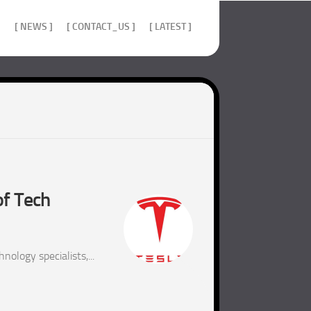
]
[ NEWS ]
[ CONTACT_US ]
[ LATEST ]
of Tech
ology specialists,...