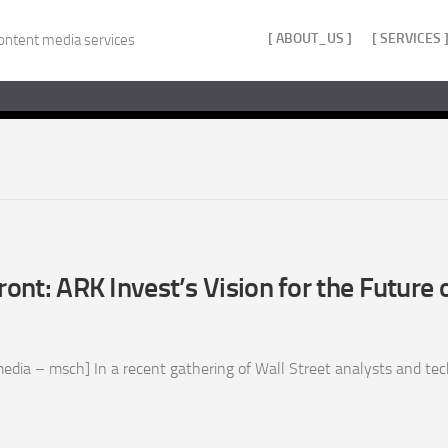
[ ABOUT_US ]
[ SERVICES 
ontent media services
ront: ARK Invest’s Vision for the Future 
ia – msch] In a recent gathering of Wall Street analysts and techn