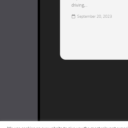
driving,...
September 20, 2023