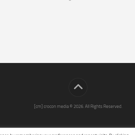
[cm] crocon media © 2026. All Rights Reserved.