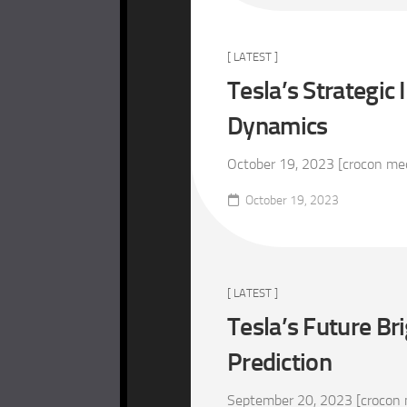
[ LATEST ]
Tesla’s Strategic
Dynamics
October 19, 2023 [crocon media
October 19, 2023
[ LATEST ]
Tesla’s Future Br
Prediction
September 20, 2023 [crocon m