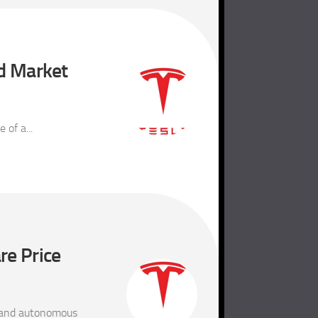
nd Market
of a...
re Price
) and autonomous