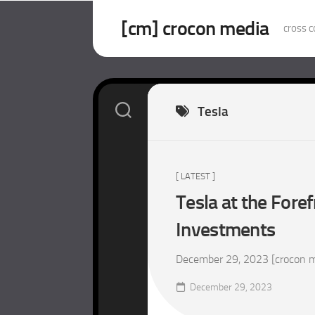
Skip
to
[cm] crocon media
cross c
content
Tesla
[ LATEST ]
Tesla at the Foref
Investments
December 29, 2023 [crocon med
December 29, 2023