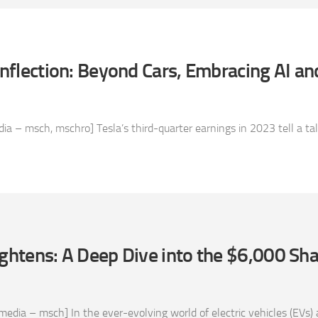
 Inflection: Beyond Cars, Embracing AI a
 – msch, mschro] Tesla’s third-quarter earnings in 2023 tell a tale 
ightens: A Deep Dive into the $6,000 Sha
edia – msch] In the ever-evolving world of electric vehicles (EVs