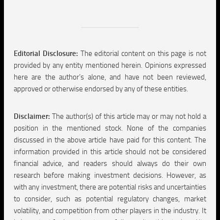
Editorial Disclosure:
The editorial content on this page is not
provided by any entity mentioned herein. Opinions expressed
here are the author’s alone, and have not been reviewed,
approved or otherwise endorsed by any of these entities.
Disclaimer:
The author(s) of this article may or may not hold a
position in the mentioned stock. None of the companies
discussed in the above article have paid for this content. The
information provided in this article should not be considered
financial advice, and readers should always do their own
research before making investment decisions. However, as
with any investment, there are potential risks and uncertainties
to consider, such as potential regulatory changes, market
volatility, and competition from other players in the industry. It