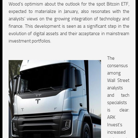
Wood’s optimism about the outlook for the spot Bitcoin ETF,
expected to materialize in January, also resonates with the
analysts’ views on the growing integration of technology and
finance. This development is seen as a significant step in the
evolution of digital assets and their acceptance in mainstream
investment portfolios.
The
consensus
among
Wall Street
analysts
and tech
specialists
is clear:
ARK
Invest’s
increased