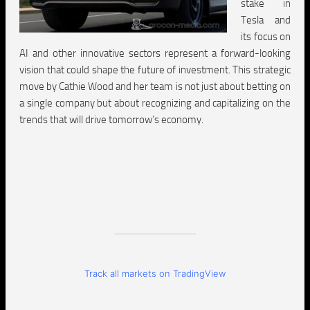
stake in
Tesla and
its focus on
AI and other innovative sectors represent a forward-looking
vision that could shape the future of investment. This strategic
move by Cathie Wood and her team is not just about betting on
a single company but about recognizing and capitalizing on the
trends that will drive tomorrow’s economy.
Track all markets on TradingView