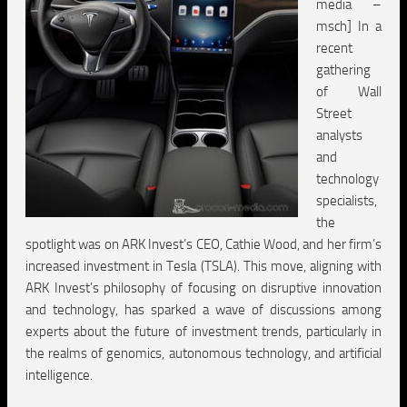
media –
msch] In a
recent
gathering
of Wall
Street
analysts
and
technology
specialists,
the
spotlight was on ARK Invest’s CEO, Cathie Wood, and her firm’s
increased investment in Tesla (TSLA). This move, aligning with
ARK Invest’s philosophy of focusing on disruptive innovation
and technology, has sparked a wave of discussions among
experts about the future of investment trends, particularly in
the realms of genomics, autonomous technology, and artificial
intelligence.