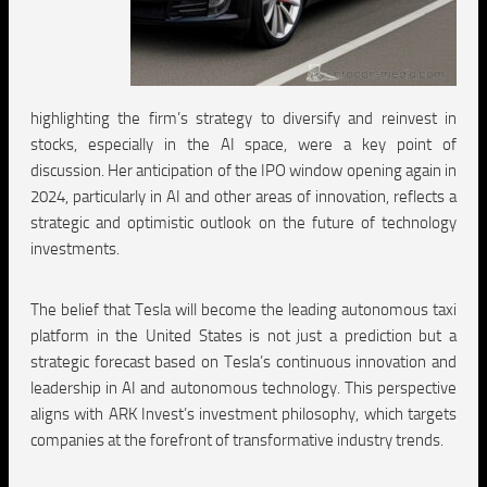
highlighting the firm’s strategy to diversify and reinvest in
stocks, especially in the AI space, were a key point of
discussion. Her anticipation of the IPO window opening again in
2024, particularly in AI and other areas of innovation, reflects a
strategic and optimistic outlook on the future of technology
investments.
The belief that Tesla will become the leading autonomous taxi
platform in the United States is not just a prediction but a
strategic forecast based on Tesla’s continuous innovation and
leadership in AI and autonomous technology. This perspective
aligns with ARK Invest’s investment philosophy, which targets
companies at the forefront of transformative industry trends.