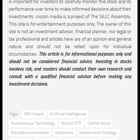
is important for investors to carefully monitor this stock and its
performance over time to make informed decisions about their
investments. crocon media is a project of The SiLLC Assembly.
This site is for entertainment purposes only. The owner of this
site is not an investment advisor, financial planner, nor legal or
tax professional and articles here are of an opinion and general
nature and should not be relied upon for individual
circumstances.
This article is for informational purposes only and
should not be considered financial advice. Investing in stocks
involves risk, and readers should conduct their own research and
consult with a qualified financial advisor before making any
investment decisions.
Tags:
ARK Invest
Artificial Intelligence
Autonomous Technology
Bitcoin ETF
Cathie Wood
Disruptive Innovation
Genomics
Investment Strategy