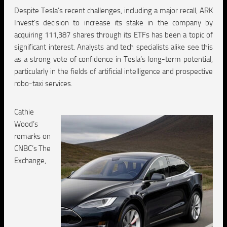
Despite Tesla’s recent challenges, including a major recall, ARK
Invest’s decision to increase its stake in the company by
acquiring 111,387 shares through its ETFs has been a topic of
significant interest. Analysts and tech specialists alike see this
as a strong vote of confidence in Tesla’s long-term potential,
particularly in the fields of artificial intelligence and prospective
robo-taxi services.
Cathie
Wood’s
remarks on
CNBC’s The
Exchange,