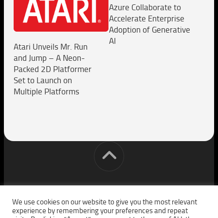
Azure Collaborate to
Accelerate Enterprise
Adoption of Generative
AI
Atari Unveils Mr. Run
and Jump – A Neon-
Packed 2D Platformer
Set to Launch on
Multiple Platforms
[cm] crocon media © 2026. All Rights Reserved.
We use cookies on our website to give you the most relevant
experience by remembering your preferences and repeat