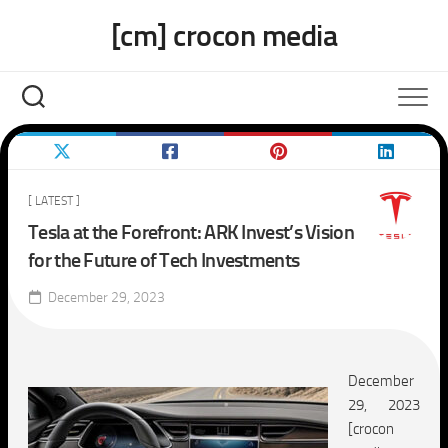
Skip
[cm] crocon media
to
content
[ LATEST ]
Tesla at the Forefront: ARK Invest’s Vision
for the Future of Tech Investments
December 29, 2023
December
29, 2023
[crocon