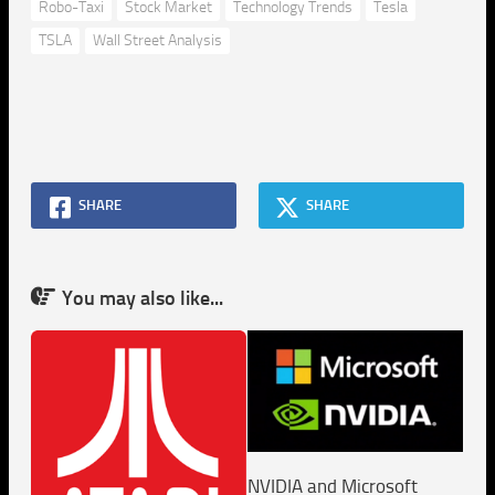
Robo-Taxi
Stock Market
Technology Trends
Tesla
TSLA
Wall Street Analysis
SHARE
SHARE
You may also like...
NVIDIA and Microsoft