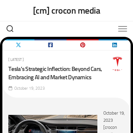
Skip
[cm] crocon media
to
content
[ LATEST ]
Tesla’s Strategic Inflection: Beyond Cars,
Embracing AI and Market Dynamics
October 19, 2023
October 19,
2023
[crocon