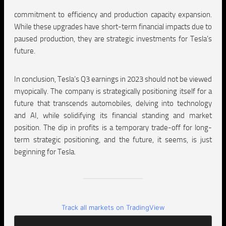
commitment to efficiency and production capacity expansion.
While these upgrades have short-term financial impacts due to
paused production, they are strategic investments for Tesla’s
future.
In conclusion, Tesla’s Q3 earnings in 2023 should not be viewed
myopically. The company is strategically positioning itself for a
future that transcends automobiles, delving into technology
and AI, while solidifying its financial standing and market
position. The dip in profits is a temporary trade-off for long-
term strategic positioning, and the future, it seems, is just
beginning for Tesla.
Track all markets on TradingView