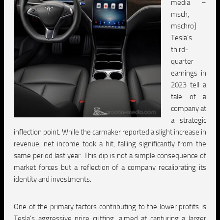
media –
msch,
mschro]
Tesla’s
third-
quarter
earnings in
2023 tell a
tale of a
company at
a strategic
inflection point. While the carmaker reported a slight increase in
revenue, net income took a hit, falling significantly from the
same period last year. This dip is not a simple consequence of
market forces but a reflection of a company recalibrating its
identity and investments.
One of the primary factors contributing to the lower profits is
Tesla’s aggressive price cutting, aimed at capturing a larger