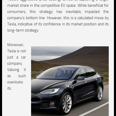
market share in the competitive EV space. While beneficial for
consumers, this strategy has inevitably impacted the
company’s bottom line. However, this is a calculated move by
Tesla, indicative of its confidence in its market position and its
long-term strategy.
Moreover,
Tesla is not
just a car
company.
Valuing it
as such
overlooks
its