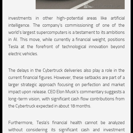
investments in other high-potential areas like artificial
intelligence. The company’s commissioning of one of the
world’s largest supercomputers is a testament to its ambitions
in AI. This move, while currently a financial weight, positions
Tesla at the forefront of technological innovation beyond
electric vehicles.
The delays in the Cybertruck deliveries also play a role in the
current financial figures. However, these setbacks are part of a
larger strategic approach focusing on perfection and market
impact upon release. CEO Elon Musk’s commentary suggests a
long-term vision, with significant cash flow contributions from
the Cybertruck expected in about 18 months.
Furthermore, Tesla’s financial health cannot be analyzed
without considering its significant cash and investment