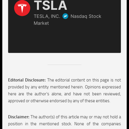
Editorial Disclosure:
The editorial content on this page is not
provided by any entity mentioned herein. Opinions expressed
here are the author’s alone, and have not been reviewed,
approved or otherwise endorsed by any of these entities.
Disclaimer:
The author(s) of this article may or may not hold a
position in the mentioned stock. None of the companies