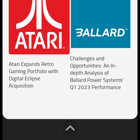
Challenges and
Atari Expands Retro
Opportunities: An In-
Gaming Portfolio with
depth Analysis of
Digital Eclipse
Ballard Power Systems’
Acquisition
Q1 2023 Performance