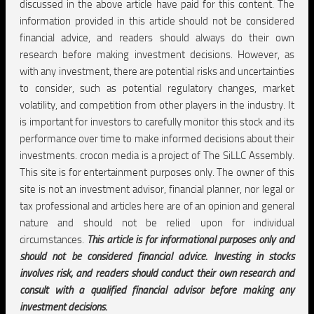
discussed in the above article have paid for this content. The
information provided in this article should not be considered
financial advice, and readers should always do their own
research before making investment decisions. However, as
with any investment, there are potential risks and uncertainties
to consider, such as potential regulatory changes, market
volatility, and competition from other players in the industry. It
is important for investors to carefully monitor this stock and its
performance over time to make informed decisions about their
investments. crocon media is a project of The SiLLC Assembly.
This site is for entertainment purposes only. The owner of this
site is not an investment advisor, financial planner, nor legal or
tax professional and articles here are of an opinion and general
nature and should not be relied upon for individual
circumstances.
This article is for informational purposes only and
should not be considered financial advice. Investing in stocks
involves risk, and readers should conduct their own research and
consult with a qualified financial advisor before making any
investment decisions.