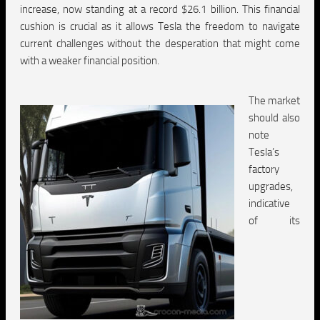
increase, now standing at a record $26.1 billion. This financial
cushion is crucial as it allows Tesla the freedom to navigate
current challenges without the desperation that might come
with a weaker financial position.
The market
should also
note
Tesla’s
factory
upgrades,
indicative
of its