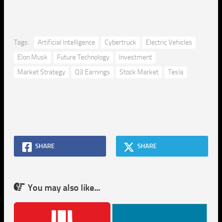
Tags:
Artificial Intelligence
Cybertruck
Electric Vehicles
Elon Musk
Future Technology
Investment
Market Strategy
Q3 Earnings
Stock Market
Tesla
SHARE
SHARE
You may also like...