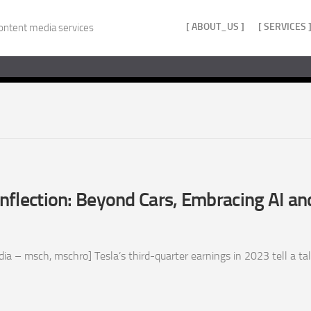
[ ABOUT_US ]
[ SERVICES 
ontent media services
 Inflection: Beyond Cars, Embracing AI a
 – msch, mschro] Tesla’s third-quarter earnings in 2023 tell a tale 