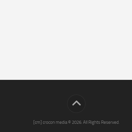
[cm] crocon media © 2026. All Rights Reserved.