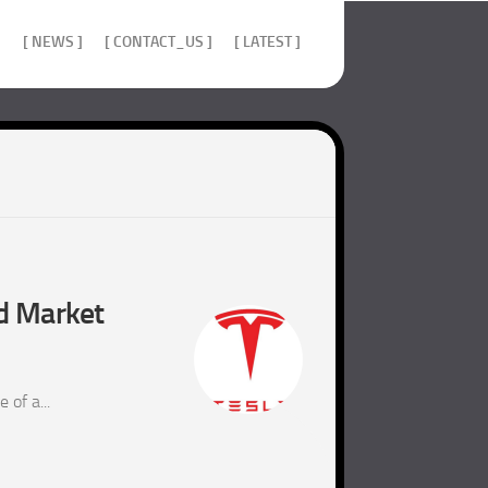
]
[ NEWS ]
[ CONTACT_US ]
[ LATEST ]
nd Market
of a...