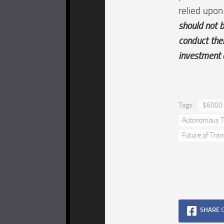
relied upon
should not b
conduct the
investment 
Tags:
$6000 
Autonomous T
Future of Tran
SHARE