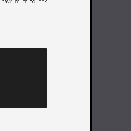
e have much to look