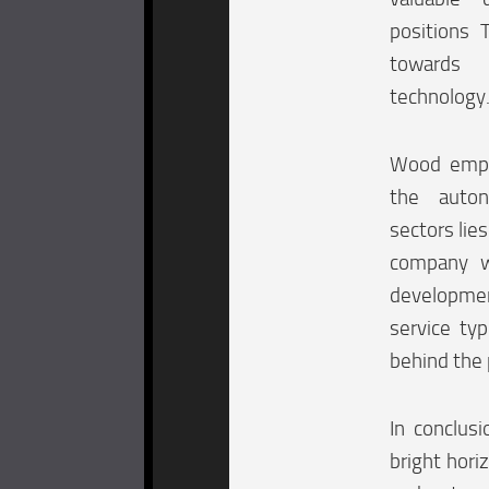
positions 
towards 
technology
Wood empha
the autono
sectors lies
company w
developmen
service ty
behind the 
In conclusi
bright hori