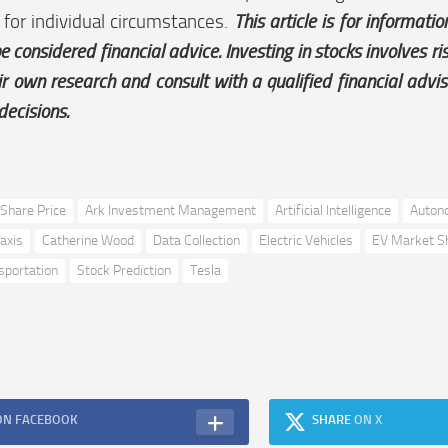
 for individual circumstances.
This article is for informati
e considered financial advice. Investing in stocks involves r
ir own research and consult with a qualified financial advi
decisions.
Share Price
Ark Investment Management
Artificial Intelligence
Auton
axis
Catherine Wood
Data Collection
Electric Vehicles
EV Market S
sportation
Stock Prediction
Tesla
ON FACEBOOK
SHARE
ON X