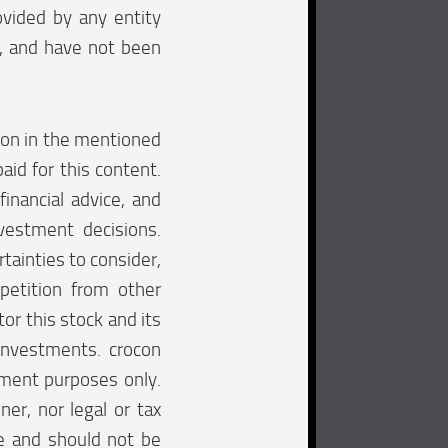
ovided by any entity
e, and have not been
tion in the mentioned
aid for this content.
financial advice, and
vestment decisions.
tainties to consider,
mpetition from other
tor this stock and its
investments. crocon
inment purposes only.
ner, nor legal or tax
re and should not be