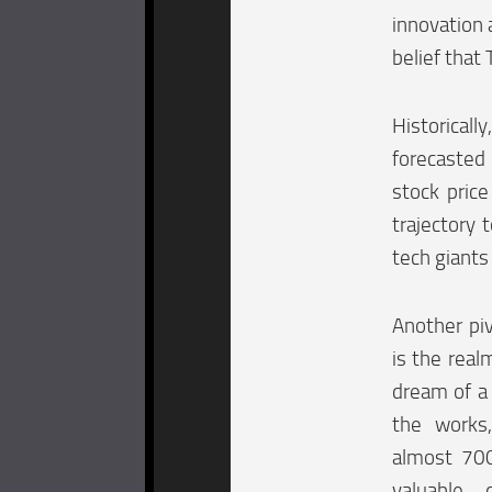
innovation 
belief that
Historical
forecasted
stock pric
trajectory 
tech giants
Another piv
is the real
dream of a 
the works,
almost 700
valuable 