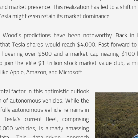
and market presence. This realization has led to a shift in
 Tesla might even retain its market dominance.
ly, Wood’s predictions have been noteworthy. Back in
 that Tesla shares would reach $4,000. Fast forward to
e hovering over $500 and a market cap nearing $100 bi
to join the elite $1 trillion stock market value club, a 
 like Apple, Amazon, and Microsoft.
otal factor in this optimistic outlook
m of autonomous vehicles. While the
fully autonomous vehicle remains in
 Tesla’s current fleet, comprising
,000 vehicles, is already amassing
data. This data-driven approach