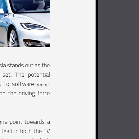
esla stands out as the
set. The potential
d to software-as-a-
e the driving force
igns point towards a
 lead in both the EV