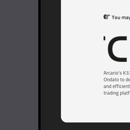
You may 
Arcario’s K3
Ondato to de
and efficient
trading plat