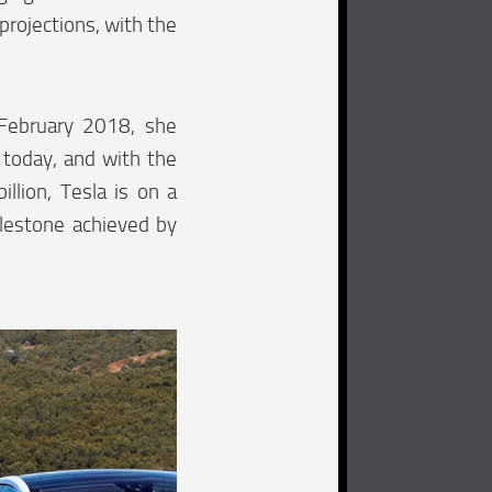
 projections, with the
 February 2018, she
 today, and with the
llion, Tesla is on a
milestone achieved by