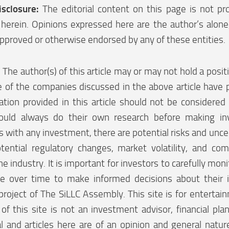
isclosure:
The editorial content on this page is not pr
herein. Opinions expressed here are the author’s alon
pproved or otherwise endorsed by any of these entities.
:
The author(s) of this article may or may not hold a posi
 of the companies discussed in the above article have p
tion provided in this article should not be considered 
ould always do their own research before making in
 with any investment, there are potential risks and uncer
tential regulatory changes, market volatility, and co
he industry. It is important for investors to carefully moni
e over time to make informed decisions about their 
project of The SiLLC Assembly. This site is for enterta
f this site is not an investment advisor, financial plan
l and articles here are of an opinion and general natu