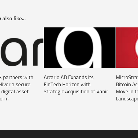
also like...
3 partners with
Arcario AB Expands Its
MicroStra
liver a secure
FinTech Horizon with
Bitcoin A
 digital asset
Strategic Acquisition of Vanir
Move in t
form
Landscap