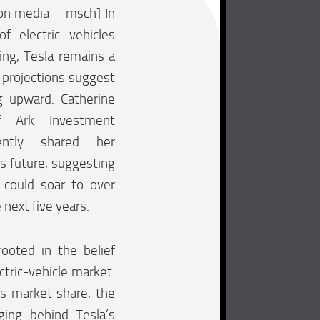
on media – msch] In
f electric vehicles
ing, Tesla remains a
 projections suggest
ng upward. Catherine
 Ark Investment
ntly shared her
’s future, suggesting
 could soar to over
next five years.
rooted in the belief
ectric-vehicle market.
its market share, the
ging behind Tesla’s