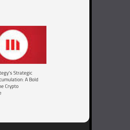
tegy’s Strategic
ccumulation: A Bold
he Crypto
e