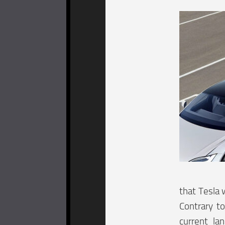
that Tesla w
Contrary to
current la