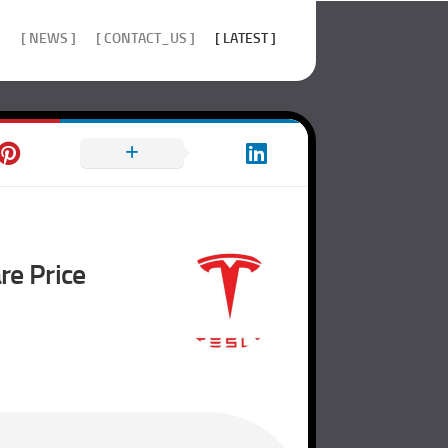
]
[ NEWS ]
[ CONTACT_US ]
[ LATEST ]
re Price