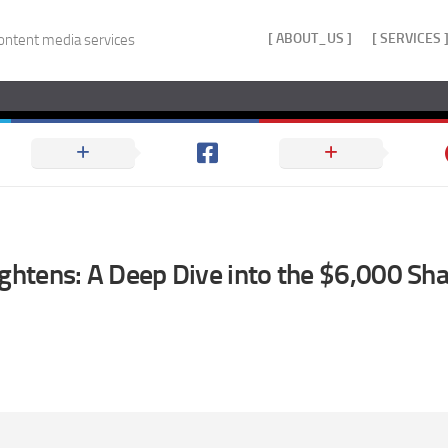
[ ABOUT_US ]
[ SERVICES 
ontent media services
ightens: A Deep Dive into the $6,000 Sha