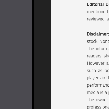
Editorial D
mentioned 
reviewed, a
Disclaimer
stock. None
The informa
readers sh
However, as
such as po
players in t
performanc
media is a 
The owner o
professiona