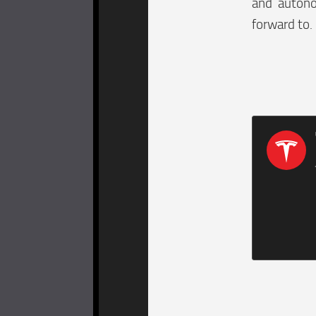
and autono
forward to.