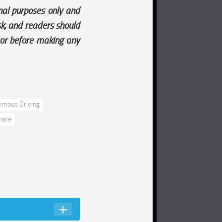
onal purposes only and
isk, and readers should
sor before making any
omous Driving
hare