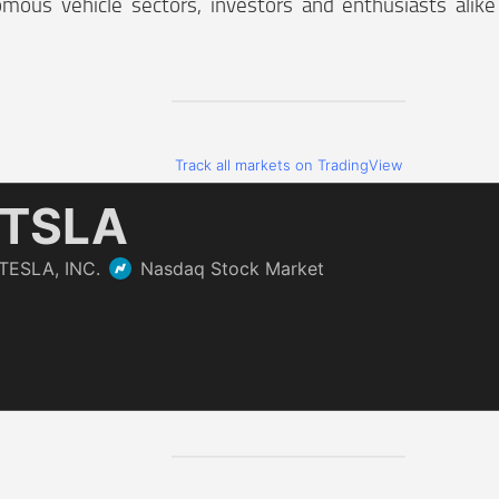
mous vehicle sectors, investors and enthusiasts alik
Track all markets on TradingView