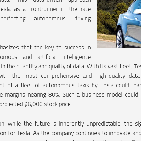
Tesla as a frontrunner in the race
perfecting autonomous driving
.
sizes that the key to success in
mous and artificial intelligence
 in the quantity and quality of data. With its vast fleet, T
ith the most comprehensive and high-quality data 
t of a fleet of autonomous taxis by Tesla could lea
pe margins nearing 80%. Such a business model could b
projected $6,000 stock price.
on, while the future is inherently unpredictable, the s
zon for Tesla. As the company continues to innovate and