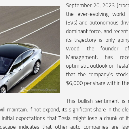
September 20, 2023 [croc
the ever-evolving world o
(EVs) and autonomous driv
dominant force, and recent
its trajectory is only goi
Wood, the founder of
Management, has rece
optimistic outlook on Tesla
that the company’s stock
$6,000 per share within the 
This bullish sentiment is 
ill maintain, if not expand, its significant share in the el
 initial expectations that Tesla might lose a chunk of 
ndscape indicates that other auto companies are lag