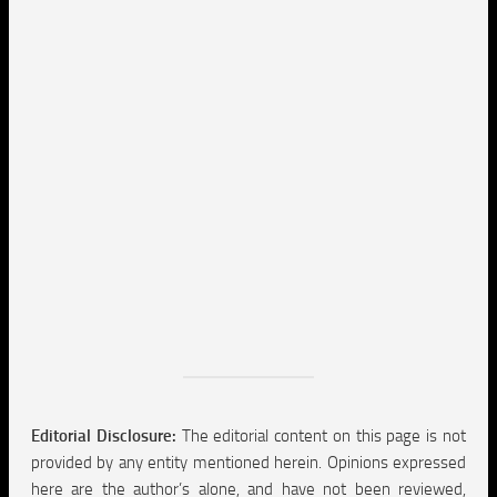
Editorial Disclosure:
The editorial content on this page is not
provided by any entity mentioned herein. Opinions expressed
here are the author’s alone, and have not been reviewed,