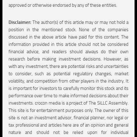
approved or otherwise endorsed by any of these entities.
Disclaimer:
The author(s) of this article may or may not hold a
position in the mentioned stock. None of the companies
discussed in the above article have paid for this content. The
information provided in this article should not be considered
financial advice, and readers should always do their own
research before making investment decisions. However, as
with any investment, there are potential risks and uncertainties
to consider, such as potential regulatory changes, market
volatility, and competition from other players in the industry. It
is important for investors to carefully monitor this stock and its
performance over time to make informed decisions about their
investments. crocon media is a project of The SiLLC Assembly.
This site is for entertainment purposes only. The owner of this
site is not an investment advisor, financial planner, nor legal or
tax professional and articles here are of an opinion and general
nature and should not be relied upon for individual