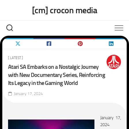
Skip
[cm] crocon media
to
content
[ LATEST ]
Atari SA Embarks on a Nostalgic Journey
with New Documentary Series, Reinforcing
Its Legacy in the Gaming World
January 17, 2024
January
17,
2024