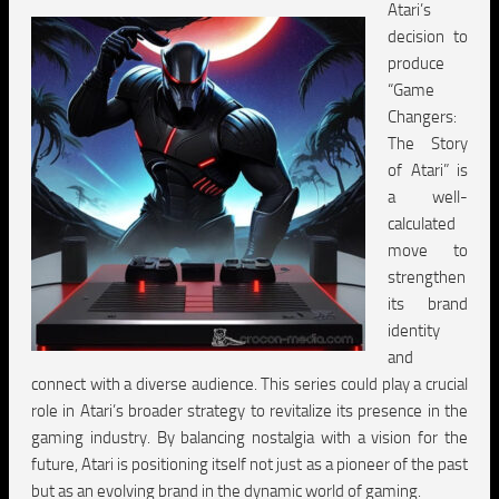
Atari’s
decision to
produce
“Game
Changers:
The Story
of Atari” is
a well-
calculated
move to
strengthen
its brand
identity
and
connect with a diverse audience. This series could play a crucial
role in Atari’s broader strategy to revitalize its presence in the
gaming industry. By balancing nostalgia with a vision for the
future, Atari is positioning itself not just as a pioneer of the past
but as an evolving brand in the dynamic world of gaming.