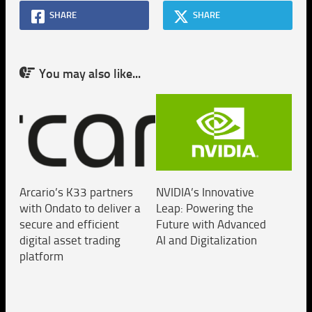
SHARE
SHARE
You may also like...
Arcario’s K33 partners
NVIDIA’s Innovative
with Ondato to deliver a
Leap: Powering the
secure and efficient
Future with Advanced
digital asset trading
AI and Digitalization
platform