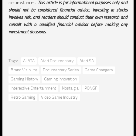
circumstances.
This article is for informational purposes only and
should not be considered financial advice. Investing in stocks
involves risk, and readers should conduct their own research and
consult with a qualified financial advisor before making any
investment decisions.
Tags:
ALATA
Atari Documentary
Atari SA
Brand Visibility
Documentary Series
Game Changers
Gaming History
Gaming Innovation
Interactive Entertainment
Nostalgia
PONGF
Retro Gaming
Video Game Industry