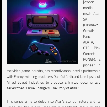
[crocon
media –
msch] Atari
SA
(Euronext
Growth
Paris:
ALATA,
OTC Pink
Current:
PONGF), a
pioneer in
the video game industry, has recently announced a partnership
with Emmy-winning producers Dan Cutforth and Jane Lipsitz of
Alfred Street Industries to produce a limited documentary
series titled “Game Changers: The Story of Atari.”
This series aims to delve into Atari’s storied history and its