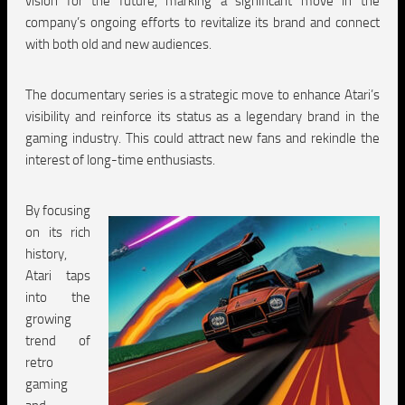
vision for the future, marking a significant move in the
company’s ongoing efforts to revitalize its brand and connect
with both old and new audiences.
The documentary series is a strategic move to enhance Atari’s
visibility and reinforce its status as a legendary brand in the
gaming industry. This could attract new fans and rekindle the
interest of long-time enthusiasts.
By focusing
on its rich
history,
Atari taps
into the
growing
trend of
retro
gaming