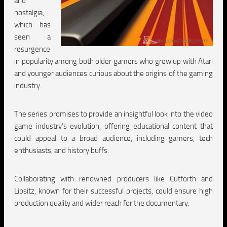
and
nostalgia,
which has
seen a
resurgence
in popularity among both older gamers who grew up with Atari
and younger audiences curious about the origins of the gaming
industry.
The series promises to provide an insightful look into the video
game industry’s evolution, offering educational content that
could appeal to a broad audience, including gamers, tech
enthusiasts, and history buffs.
Collaborating with renowned producers like Cutforth and
Lipsitz, known for their successful projects, could ensure high
production quality and wider reach for the documentary.