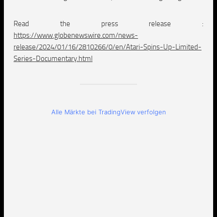
Read the press release :
https://www.globenewswire.com/news-
release/2024/01/16/2810266/0/en/Atari-Spins-Up-Limited-
Series-Documentary.html
Alle Märkte bei TradingView verfolgen