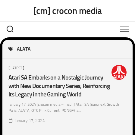
Skip
[cm] crocon media
to
content
ALATA
[ LATEST ]
Atari SA Embarks on a Nostalgic Journey
with New Documentary Series, Reinforcing
Its Legacy in the Gaming World
January 17, 2024 [crocon media – msch] Atari SA (Euronext Growth
Paris: ALATA, OTC Pink Current: PONGF), a...
January 17, 2024