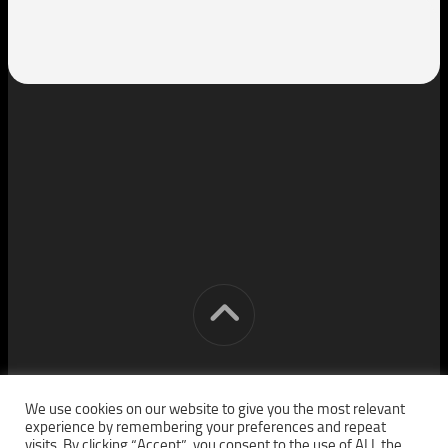
[cm] crocon media © 2026. All Rights Reserved.
We use cookies on our website to give you the most relevant
experience by remembering your preferences and repeat
visits. By clicking “Accept”, you consent to the use of ALL the