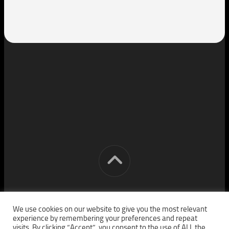
[cm] crocon media © 2026. All Rights Reserved.
We use cookies on our website to give you the most relevant
experience by remembering your preferences and repeat
visits. By clicking “Accept”, you consent to the use of ALL the