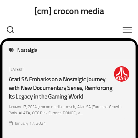
Skip
[cm] crocon media
to
content
Nostalgia
[ LATEST ]
Atari SA Embarks on a Nostalgic Journey
with New Documentary Series, Reinforcing
Its Legacy in the Gaming World
January 17, 2024 [crocon media – msch] Atari SA (Euronext Growth
Paris: ALATA, OTC Pink Current: PONGF), a...
January 17, 2024