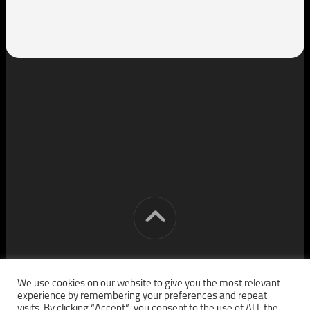
[cm] crocon media © 2026. All Rights Reserved.
We use cookies on our website to give you the most relevant
experience by remembering your preferences and repeat
visits. By clicking “Accept”, you consent to the use of ALL the