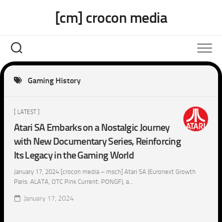
Skip
[cm] crocon media
to
content
Gaming History
[ LATEST ]
Atari SA Embarks on a Nostalgic Journey
with New Documentary Series, Reinforcing
Its Legacy in the Gaming World
January 17, 2024 [crocon media – msch] Atari SA (Euronext Growth
Paris: ALATA, OTC Pink Current: PONGF), a...
January 17, 2024