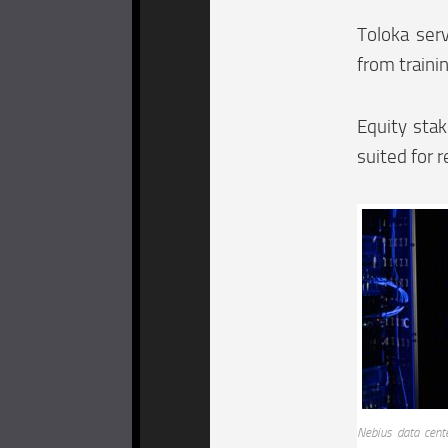
Toloka ser
from traini
Equity sta
suited for r
Nebius data cent