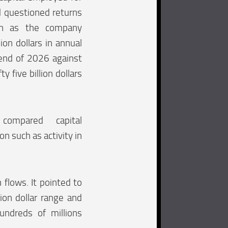
d questioned returns
en as the company
ion dollars in annual
 end of 2026 against
ty five billion dollars
 compared capital
n such as activity in
flows. It pointed to
ion dollar range and
undreds of millions