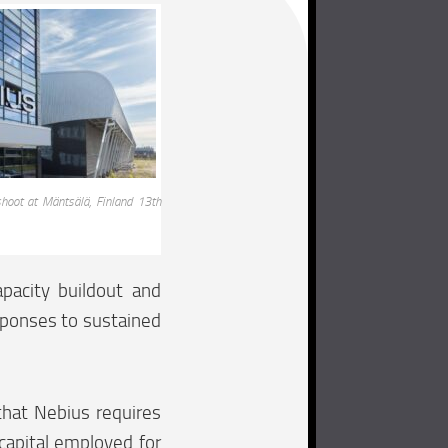
hoot at Mäntsälä, Finland 13th
pacity buildout and
esponses to sustained
hat Nebius requires
 capital employed for