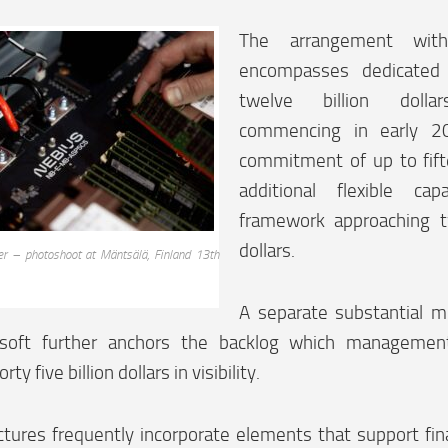
The arrangement wit
encompasses dedicated 
twelve billion dolla
commencing in early 20
commitment of up to fifte
additional flexible ca
framework approaching t
dollars.
er – photoshoot at Mäntsälä, Finland 13th
A separate substantial m
osoft further anchors the backlog which managemen
ty five billion dollars in visibility.
tures frequently incorporate elements that support fin