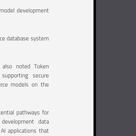
I model development
urce database system
 also noted Token
supporting secure
rce models on the
ential pathways for
t development data
AI applications that