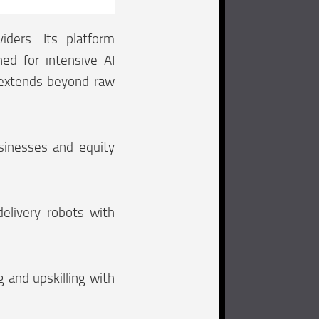
iders. Its platform
ed for intensive AI
 extends beyond raw
sinesses and equity
elivery robots with
g and upskilling with