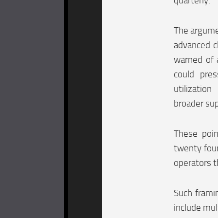
quarterly.
The argumen
advanced ch
warned of 
could pres
utilizatio
broader sup
These poin
twenty four
operators t
Such framin
include mul