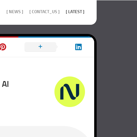
]
[ NEWS ]
[ CONTACT_US ]
[ LATEST ]
 AI