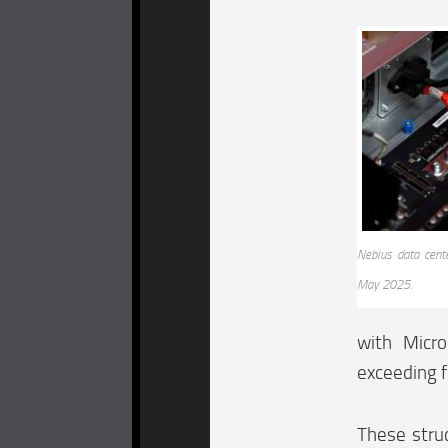
Nebius data cent
May 2025.
with Micr
exceeding for
These struc