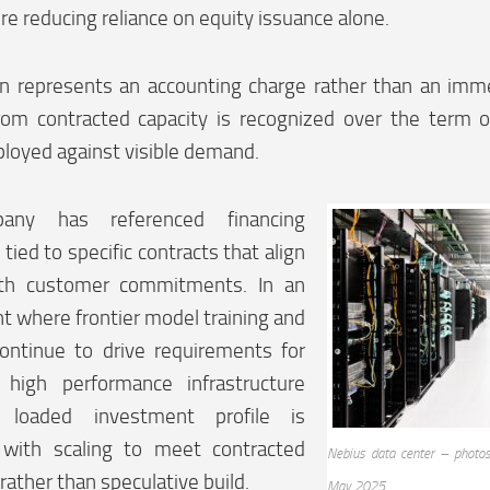
ure reducing reliance on equity issuance alone.
on represents an accounting charge rather than an imm
om contracted capacity is recognized over the term 
ployed against visible demand.
any has referenced financing
tied to specific contracts that align
ith customer commitments. In an
 where frontier model training and
continue to drive requirements for
d high performance infrastructure
 loaded investment profile is
 with scaling to meet contracted
Nebius data center – photos
 rather than speculative build.
May 2025.