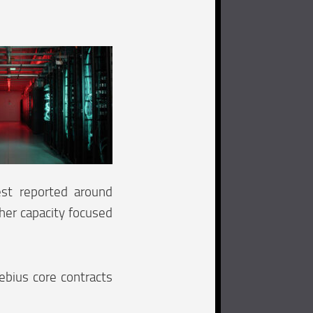
est reported around
ther capacity focused
ebius core contracts