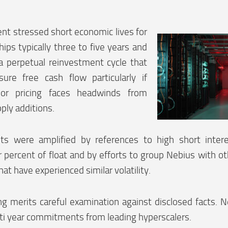
t stressed short economic lives for
ips typically three to five years and
a perpetual reinvestment cycle that
sure free cash flow particularly if
n or pricing faces headwinds from
ply additions.
ts were amplified by references to high short inter
 percent of float and by efforts to group Nebius with o
hat have experienced similar volatility.
g merits careful examination against disclosed facts. N
ti year commitments from leading hyperscalers.