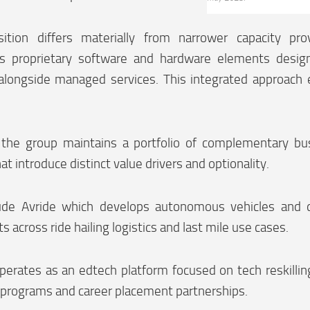
ition differs materially from narrower capacity prov
es proprietary software and hardware elements design
alongside managed services. This integrated approach
n the group maintains a portfolio of complementary bu
at introduce distinct value drivers and optionality.
ude Avride which develops autonomous vehicles and d
 across ride hailing logistics and last mile use cases.
perates as an edtech platform focused on tech reskillin
 programs and career placement partnerships.