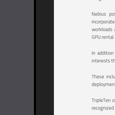
Nebius pos
incorporat
workloads 
GPU rental.
In additio
interests th
These incl
deployments
TripleTen o
recognized