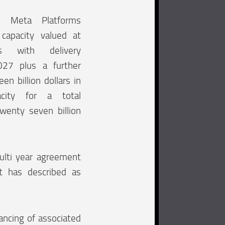
h Meta Platforms
capacity valued at
rs with delivery
27 plus a further
en billion dollars in
pacity for a total
wenty seven billion
ulti year agreement
t has described as
ancing of associated