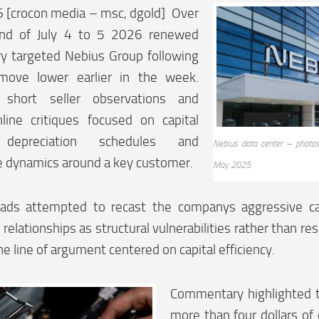
6 [crocon media – msc, dgold] Over
nd of July 4 to 5 2026 renewed
 targeted Nebius Group following
move lower earlier in the week.
 short seller observations and
nline critiques focused on capital
y depreciation schedules and
Nebius data center – photos
e dynamics around a key customer.
May 2025.
ads attempted to recast the companys aggressive ca
 relationships as structural vulnerabilities rather than r
 line of argument centered on capital efficiency.
Commentary highlighted t
more than four dollars of