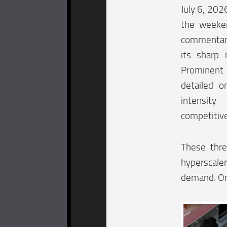
July 6, 202
the weeke
commentary
its sharp 
Prominent
detailed o
intensit
competitiv
These thre
hyperscaler
demand. One