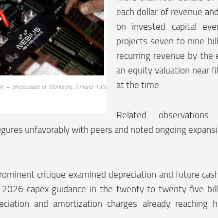
each dollar of revenue an
on invested capital ev
projects seven to nine bill
recurring revenue by the
an equity valuation near fif
at the time.
er – photoshoot at Mäntsälä, Finland 13th
Related observations
gures unfavorably with peers and noted ongoing expansio
ominent critique examined depreciation and future cash 
 2026 capex guidance in the twenty to twenty five bill
reciation and amortization charges already reaching h