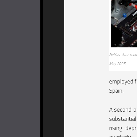
Nebius data cent
May 2025.
employed fi
Spain.
A second pr
substantial
rising dep