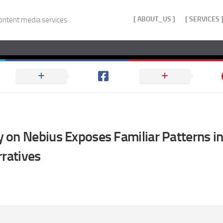
[ ABOUT_US ]
[ SERVICES 
ontent media services
on Nebius Exposes Familiar Patterns in
rratives