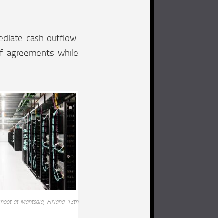
ediate cash outflow.
of agreements while
hoot at Mäntsälä, Finland 13th