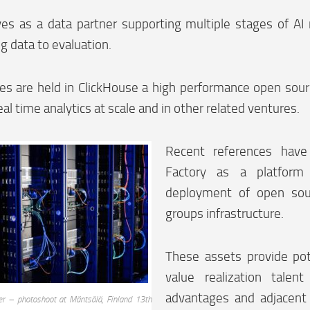
ves as a data partner supporting multiple stages of A
ng data to evaluation.
kes are held in ClickHouse a high performance open so
eal time analytics at scale and in other related ventures.
Recent references have
Factory as a platform 
deployment of open sou
groups infrastructure.
These assets provide pot
value realization talen
advantages and adjacent 
er – photoshoot at Mäntsälä, Finland 13th