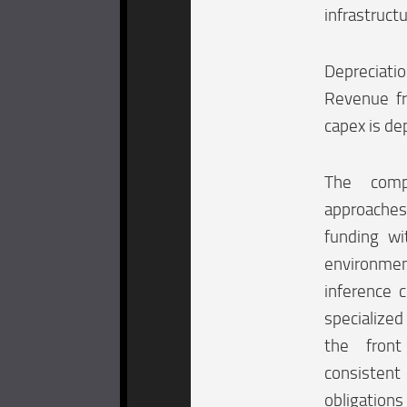
infrastruct
Depreciati
Revenue fr
capex is de
The comp
approaches 
funding w
environment
inference 
specialize
the front
consistent
obligations