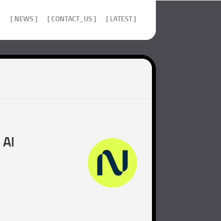
]
[ NEWS ]
[ CONTACT_US ]
[ LATEST ]
 AI