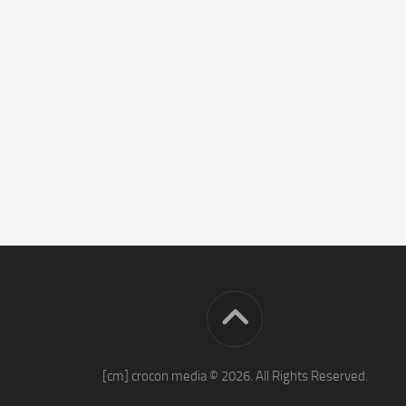
[cm] crocon media © 2026. All Rights Reserved.