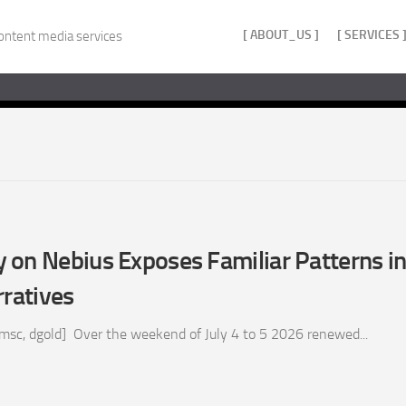
[ ABOUT_US ]
[ SERVICES 
ontent media services
on Nebius Exposes Familiar Patterns in
rratives
 msc, dgold] Over the weekend of July 4 to 5 2026 renewed...