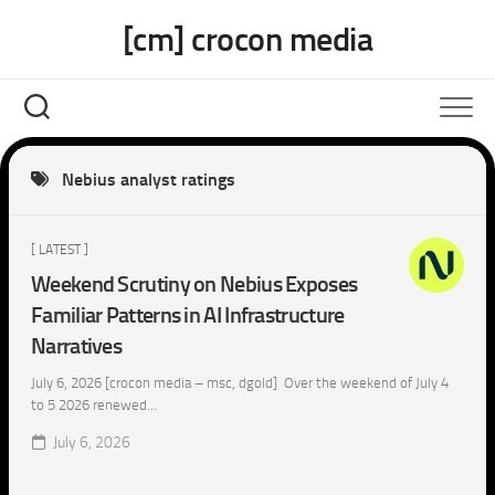
Skip
[cm] crocon media
to
content
Nebius analyst ratings
[ LATEST ]
Weekend Scrutiny on Nebius Exposes
Familiar Patterns in AI Infrastructure
Narratives
July 6, 2026 [crocon media – msc, dgold] Over the weekend of July 4
to 5 2026 renewed...
July 6, 2026