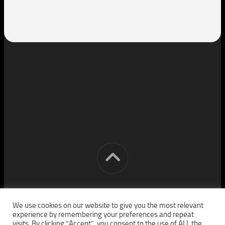
[cm] crocon media © 2026. All Rights Reserved.
We use cookies on our website to give you the most relevant
experience by remembering your preferences and repeat
visits. By clicking “Accept”, you consent to the use of ALL the