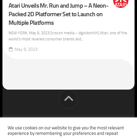
Atari Unveils Mr. Run and Jump – A Neon-
Packed 2D Platformer Set to Launch on
Multiple Platforms
NEW YORK, May 9, 2023 [crocon media – dgoldsmith] Atari, one of the
world’s most revered consumer brands and...
May 9, 2023
[cm] crocon media © 2026. All Rights Reserved.
We use cookies on our website to give you the most relevant
experience by remembering your preferences and repeat