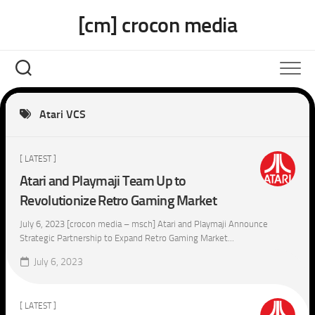
Skip
[cm] crocon media
to
content
Atari VCS
[ LATEST ]
Atari and Playmaji Team Up to
Revolutionize Retro Gaming Market
July 6, 2023 [crocon media – msch] Atari and Playmaji Announce
Strategic Partnership to Expand Retro Gaming Market...
July 6, 2023
[ LATEST ]