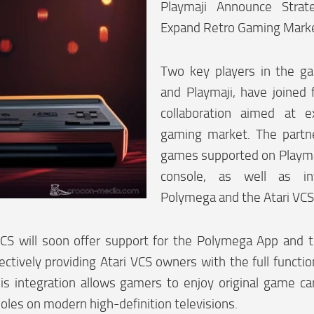
Playmaji Announce Strate
Expand Retro Gaming Mark
Two key players in the ga
and Playmaji, have joined f
collaboration aimed at e
gaming market. The partne
games supported on Playm
console, as well as in
Polymega and the Atari VCS
VCS will soon offer support for the Polymega App and
ectively providing Atari VCS owners with the full functi
is integration allows gamers to enjoy original game ca
soles on modern high-definition televisions.