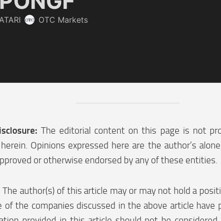
isclosure:
The editorial content on this page is not pr
herein. Opinions expressed here are the author’s alon
pproved or otherwise endorsed by any of these entities.
:
The author(s) of this article may or may not hold a posi
 of the companies discussed in the above article have p
tion provided in this article should not be considered 