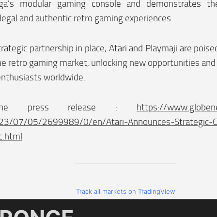
ga’s modular gaming console and demonstrates th
legal and authentic retro gaming experiences.
trategic partnership in place, Atari and Playmaji are poise
the retro gaming market, unlocking new opportunities and
enthusiasts worldwide.
the press release :
https://www.globe
23/07/05/2699989/0/en/Atari-Announces-Strategic-Co
c.html
Track all markets on TradingView