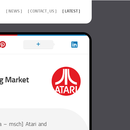
]
[ NEWS ]
[ CONTACT_US ]
[ LATEST ]
ng Market
a – msch] Atari and