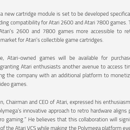
, a new cartridge module is set to be developed specific
ding compatibility for Atari 2600 and Atari 7800 games. T
Atari’s 2600 and 7800 games more accessible to ret
market for Atari’s collectible game cartridges.
e, Atari-owned games will be available for purcha
 granting Atari enthusiasts another avenue to access ti
ing the company with an additional platform to monetiz
video games.
, Chairman and CEO of Atari, expressed his enthusiasm 
olymega’s innovative approach to retro hardware aligns p
tro gaming.” He believes that this collaboration will sign
s of the Atari VCS while making the Polymega platform e