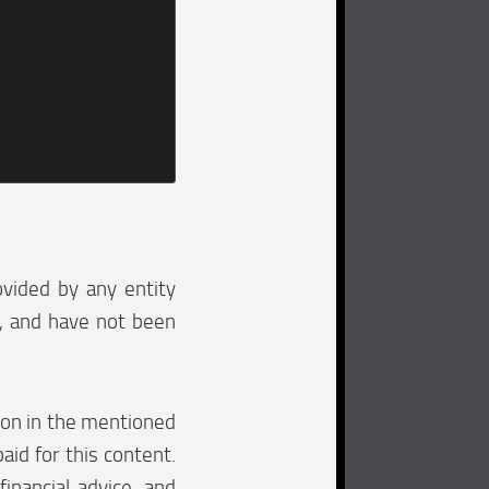
ovided by any entity
e, and have not been
tion in the mentioned
aid for this content.
financial advice, and