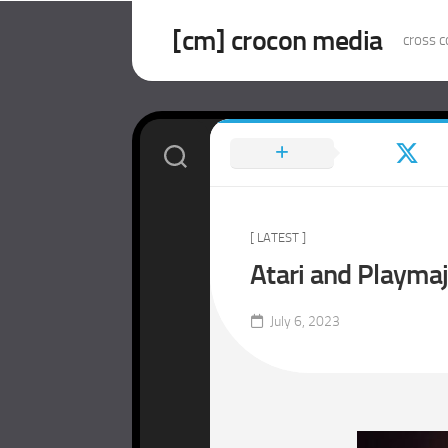
Skip
to
[cm] crocon media
cross c
content
[ LATEST ]
Atari and Playma
July 6, 2023