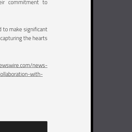
eir commitment to
d to make significant
 capturing the hearts
newswire.com/news-
llaboration-with-