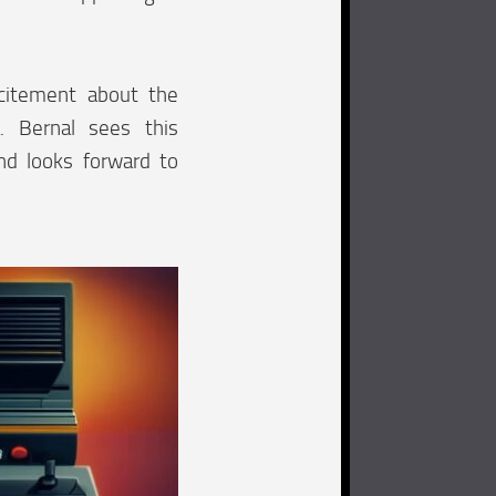
xcitement about the
. Bernal sees this
and looks forward to