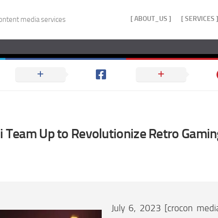
[ ABOUT_US ]
[ SERVICES 
ontent media services
ji Team Up to Revolutionize Retro Gami
July 6, 2023 [crocon medi