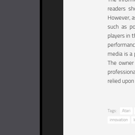
readers sh
However, as
such as po
players in t
performanc
media is a 
The owner o
professiona
relied upon
Tags:
Atari
innovation