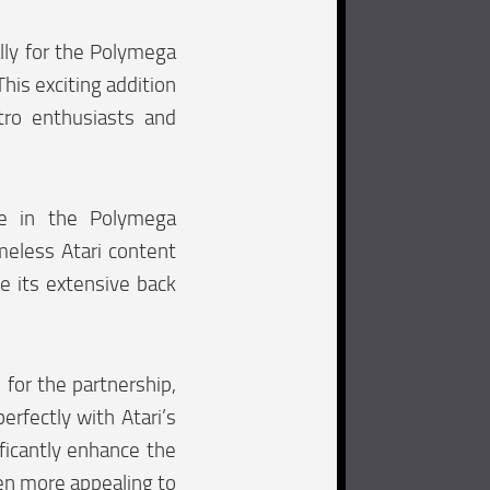
ally for the Polymega
his exciting addition
ro enthusiasts and
se in the Polymega
meless Atari content
e its extensive back
for the partnership,
erfectly with Atari’s
ificantly enhance the
ven more appealing to