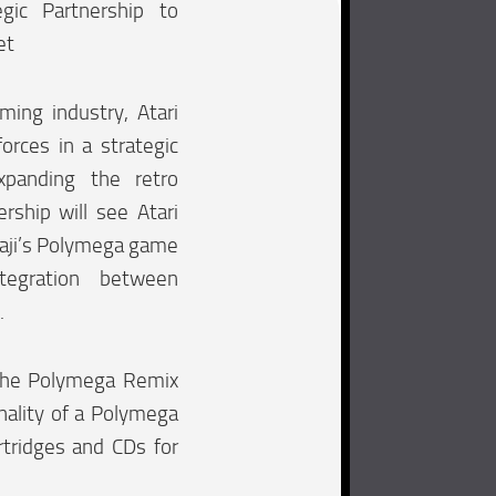
gic Partnership to
et
ming industry, Atari
orces in a strategic
xpanding the retro
rship will see Atari
aji’s Polymega game
tegration between
.
 the Polymega Remix
onality of a Polymega
rtridges and CDs for