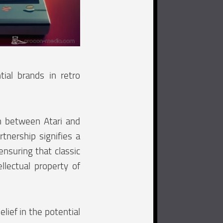
tial brands in retro
on between Atari and
tnership signifies a
ensuring that classic
lectual property of
lief in the potential