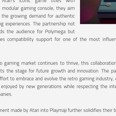
 Atari’s iconic game titles with
 modular gaming console, they aim
o the growing demand for authentic
ng experiences. The partnership not
ds the audience for Polymega but
des compatibility support for one of the most influen
ro gaming market continues to thrive, this collaborati
ts the stage for future growth and innovation. The par
effort to embrace and evolve the retro gaming industry, 
enjoyed by new generations while respecting the intel
anies.
ent made by Atari into Playmaji further solidifies their be