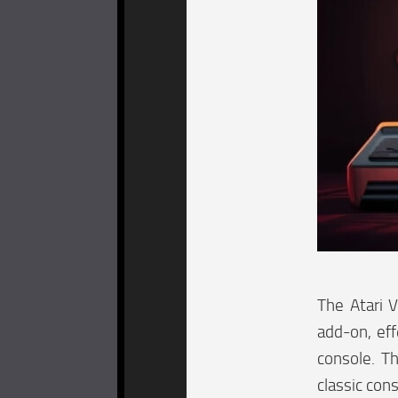
The Atari 
add-on, eff
console. Th
classic con