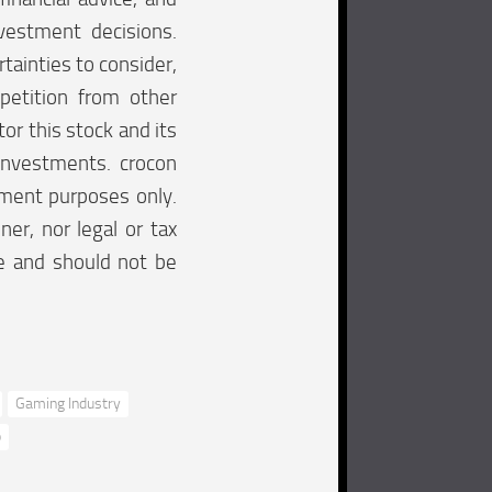
vestment decisions.
tainties to consider,
mpetition from other
tor this stock and its
investments. crocon
inment purposes only.
ner, nor legal or tax
re and should not be
Gaming Industry
p