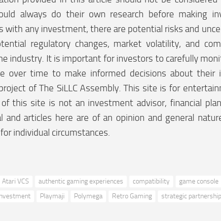
ould always do their own research before making in
 with any investment, there are potential risks and uncer
tential regulatory changes, market volatility, and co
he industry. It is important for investors to carefully moni
e over time to make informed decisions about their 
project of The SiLLC Assembly. This site is for enterta
f this site is not an investment advisor, financial plan
l and articles here are of an opinion and general natu
 for individual circumstances.
Atari VCS
authentic gaming experiences
compatibility
game console
Investment
Playmaji
Polymega
Retro Gaming
strategic partnershi