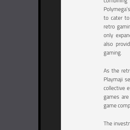
combining
Polymega’s
to cater t
retro gami
only expan
also provi
gaming.
As the ret
Playmaji se
collective 
games are 
game comp
The investm