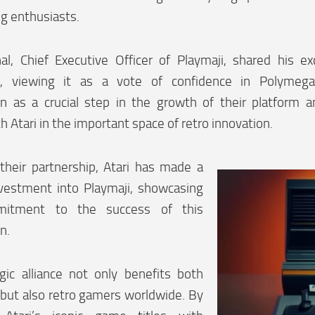
g enthusiasts.
al, Chief Executive Officer of Playmaji, shared his e
p, viewing it as a vote of confidence in Polymega
ion as a crucial step in the growth of their platform 
h Atari in the important space of retro innovation.
 their partnership, Atari has made a
nvestment into Playmaji, showcasing
mitment to the success of this
n.
gic alliance not only benefits both
but also retro gamers worldwide. By