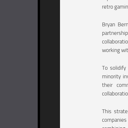
retro gamin
Bryan Bern
partnershi
collaborat
working wit
To solidify
minority i
their com
collaboratio
This strate
companies 