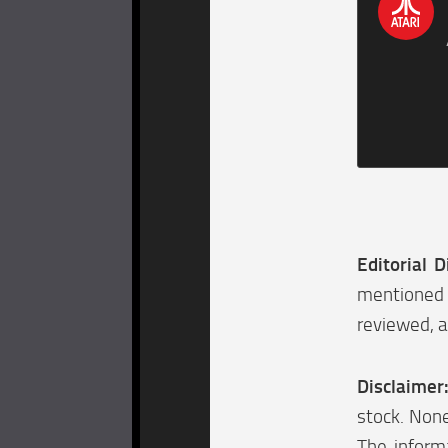
Editorial D
mentioned 
reviewed, a
Disclaimer
stock. None
The informa