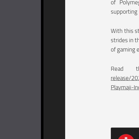
of Polyme
supporting 
With this s
strides in 
of gaming 
Read 
release/20
Playmaji-In