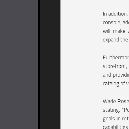
In addition
console, ad
will make 
expand the 
Furthermor
storefront,
and provid
catalog of 
Wade Rosen
stating, “P
goals in re
capabilitie