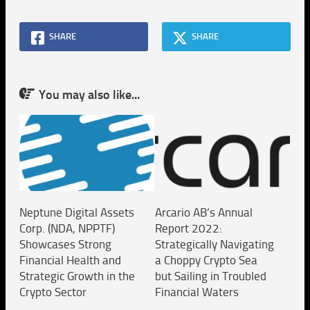
SHARE
SHARE
You may also like...
Neptune Digital Assets
Arcario AB’s Annual
Corp. (NDA, NPPTF)
Report 2022:
Showcases Strong
Strategically Navigating
Financial Health and
a Choppy Crypto Sea
Strategic Growth in the
but Sailing in Troubled
Crypto Sector
Financial Waters