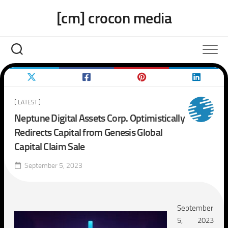
Skip
[cm] crocon media
to
content
[ LATEST ]
Neptune Digital Assets Corp. Optimistically
Redirects Capital from Genesis Global
Capital Claim Sale
September 5, 2023
September
5, 2023