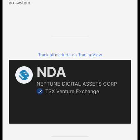
ecosystem.
Track all markets on TradingView