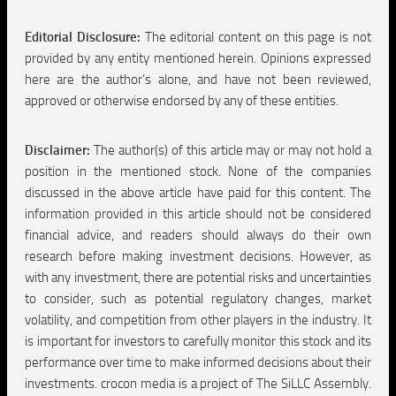
Editorial Disclosure:
The editorial content on this page is not
provided by any entity mentioned herein. Opinions expressed
here are the author’s alone, and have not been reviewed,
approved or otherwise endorsed by any of these entities.
Disclaimer:
The author(s) of this article may or may not hold a
position in the mentioned stock. None of the companies
discussed in the above article have paid for this content. The
information provided in this article should not be considered
financial advice, and readers should always do their own
research before making investment decisions. However, as
with any investment, there are potential risks and uncertainties
to consider, such as potential regulatory changes, market
volatility, and competition from other players in the industry. It
is important for investors to carefully monitor this stock and its
performance over time to make informed decisions about their
investments. crocon media is a project of The SiLLC Assembly.