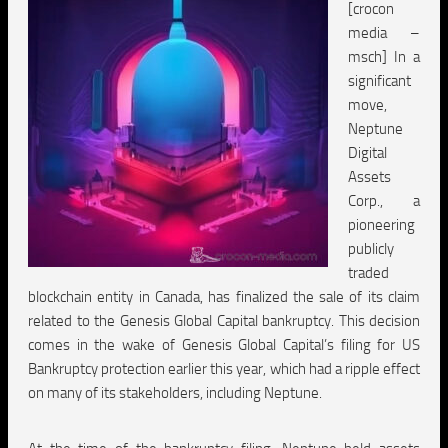
[crocon
media –
msch] In a
significant
move,
Neptune
Digital
Assets
Corp., a
pioneering
publicly
traded
blockchain entity in Canada, has finalized the sale of its claim
related to the Genesis Global Capital bankruptcy. This decision
comes in the wake of Genesis Global Capital’s filing for US
Bankruptcy protection earlier this year, which had a ripple effect
on many of its stakeholders, including Neptune.