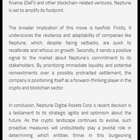
finance (DeFi) and other blockchain-related ventures, Neptune
is set to amplify its footprint.
The broader implication of this move is twofold. Firstly, it
underscores the resilience and adaptability of companies like
Neptune, which, despite facing setbacks, are quick to
recalibrate and refocus on growth. Secondly, it sends a positive
signal to the market about Neptune’s commitment to its
stakeholders. By prioritizing immediate liquidity and potential
reinvestments over a possibly protracted settlement, the
company is positioning itself as a forward-thinking player in the
crypto and blockchain sector.
In conclusion, Neptune Digital Assets Corp.’s recent decision is
a testament to its strategic agility and optimism about the
future. As the crypto landscape continues to evolve, such
proactive measures will undoubtedly play a pivotal role in
determining which entities thrive in this burgeoning