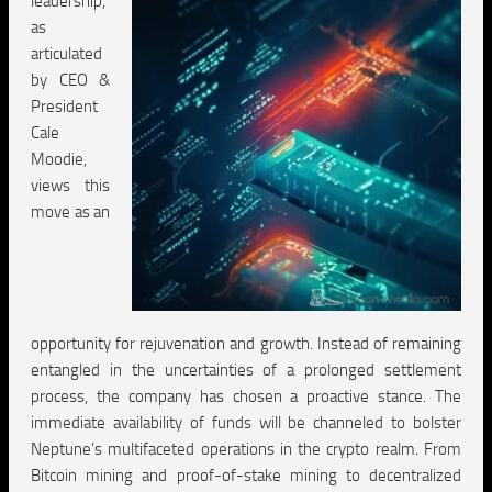
leadership,
as
articulated
by CEO &
President
Cale
Moodie,
views this
move as an
opportunity for rejuvenation and growth. Instead of remaining
entangled in the uncertainties of a prolonged settlement
process, the company has chosen a proactive stance. The
immediate availability of funds will be channeled to bolster
Neptune’s multifaceted operations in the crypto realm. From
Bitcoin mining and proof-of-stake mining to decentralized