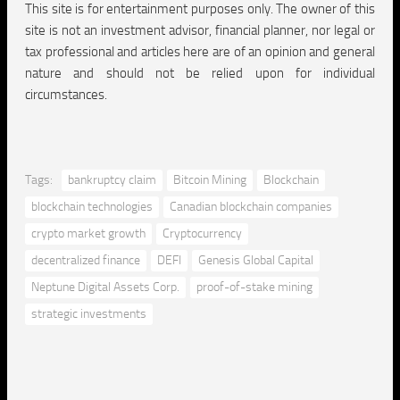
This site is for entertainment purposes only. The owner of this
site is not an investment advisor, financial planner, nor legal or
tax professional and articles here are of an opinion and general
nature and should not be relied upon for individual
circumstances.
Tags:
bankruptcy claim
Bitcoin Mining
Blockchain
blockchain technologies
Canadian blockchain companies
crypto market growth
Cryptocurrency
decentralized finance
DEFI
Genesis Global Capital
Neptune Digital Assets Corp.
proof-of-stake mining
strategic investments