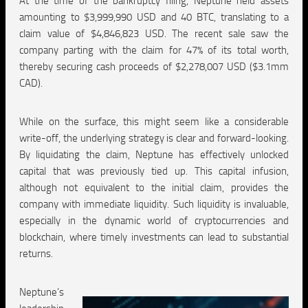
At the time of the bankruptcy filing, Neptune held assets
amounting to $3,999,990 USD and 40 BTC, translating to a
claim value of $4,846,823 USD. The recent sale saw the
company parting with the claim for 47% of its total worth,
thereby securing cash proceeds of $2,278,007 USD ($3.1mm
CAD).
While on the surface, this might seem like a considerable
write-off, the underlying strategy is clear and forward-looking.
By liquidating the claim, Neptune has effectively unlocked
capital that was previously tied up. This capital infusion,
although not equivalent to the initial claim, provides the
company with immediate liquidity. Such liquidity is invaluable,
especially in the dynamic world of cryptocurrencies and
blockchain, where timely investments can lead to substantial
returns.
Neptune’s