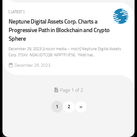
[ LATEST ]
Neptune Digital Assets Corp. Charts a
Progressive Path in Blockchain and Crypto
Sphere
December 29, 2023 [crocon media – msch] Neptune Digital Assets
Corp. (TSXV: NDA) (OTCQB: NPPTF) (FSE: 1NW) has...
December 29, 2023
Page 1 of 2
1
2
»