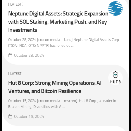
[ LATEST ]
Neptune Digital Assets: Strategic Expansion
with SOL Staking, Marketing Push, and Key
Investments
October 28, 2024 [crocon media – tand] Neptune Digital Assets Corp.
(TSXV: NDA, OTC: NPPTF) has rolled out...
October 28, 2024
[ LATEST ]
Hut 8 Corp: Strong Mining Operations, AI
Ventures, and Bitcoin Resilience
October 15, 2024 [crocon media – mschro] Hut 8 Corp., a Leader in
Bitcoin Mining, Diversifies with AI...
October 15, 2024