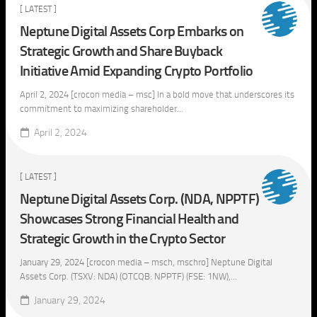
[ LATEST ]
Neptune Digital Assets Corp Embarks on
Strategic Growth and Share Buyback
Initiative Amid Expanding Crypto Portfolio
April 2, 2024 [crocon media – msc] In a bold move that underscores its
commitment to maximizing shareholder...
April 2, 2024
[ LATEST ]
Neptune Digital Assets Corp. (NDA, NPPTF)
Showcases Strong Financial Health and
Strategic Growth in the Crypto Sector
January 29, 2024 [crocon media – msch, mschro] Neptune Digital
Assets Corp. (TSXV: NDA) (OTCQB: NPPTF) (FSE: 1NW),...
January 29, 2024