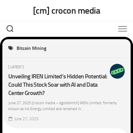
Skip
[cm] crocon media
to
content
Bitcoin Mining
[ LATEST ]
Unveiling IREN Limited’s Hidden Potential:
Could This Stock Soar with AI and Data
Center Growth?
June 27, 2025 [crocon media – dgoldsmith] IREN Limited, formerly
known as Iris Energy Limited and renamed in...
June 27, 2025