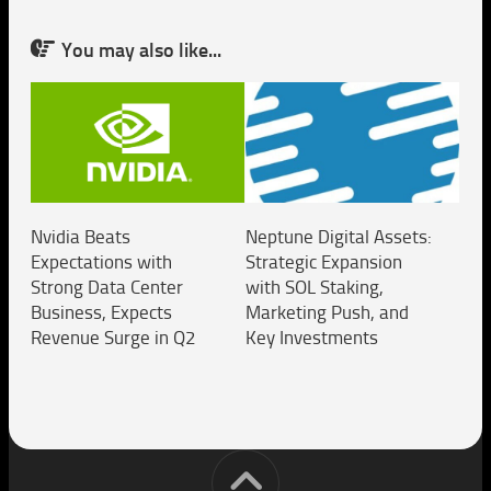
You may also like...
Nvidia Beats
Neptune Digital Assets:
Expectations with
Strategic Expansion
Strong Data Center
with SOL Staking,
Business, Expects
Marketing Push, and
Revenue Surge in Q2
Key Investments