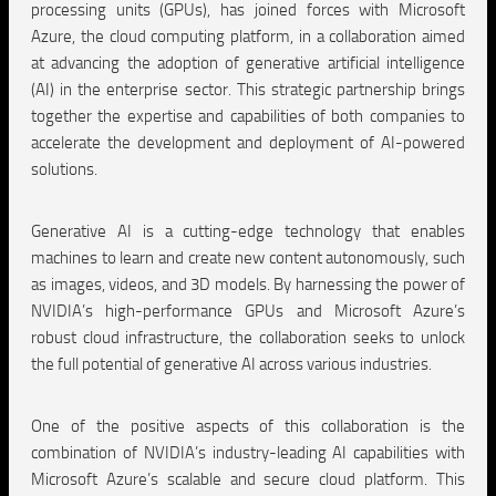
processing units (GPUs), has joined forces with Microsoft
Azure, the cloud computing platform, in a collaboration aimed
at advancing the adoption of generative artificial intelligence
(AI) in the enterprise sector. This strategic partnership brings
together the expertise and capabilities of both companies to
accelerate the development and deployment of AI-powered
solutions.
Generative AI is a cutting-edge technology that enables
machines to learn and create new content autonomously, such
as images, videos, and 3D models. By harnessing the power of
NVIDIA’s high-performance GPUs and Microsoft Azure’s
robust cloud infrastructure, the collaboration seeks to unlock
the full potential of generative AI across various industries.
One of the positive aspects of this collaboration is the
combination of NVIDIA’s industry-leading AI capabilities with
Microsoft Azure’s scalable and secure cloud platform. This