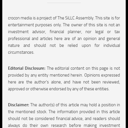
crocon media is a project of The SiLLC Assembly. This site is for
entertainment purposes only. The owner of this site is not an
investment advisor, financial planner, nor legal or tax
professional and articles here are of an opinion and general
nature and should not be relied upon for individual
circumstances.
Editorial Disclosure:
The editorial content on this page is not
provided by any entity mentioned herein. Opinions expressed
here are the author’s alone, and have not been reviewed,
approved or otherwise endorsed by any of these entities.
Disclaimer:
The author(s) of this article may hold a position in
the mentioned stock. The information provided in this article
should not be considered financial advice, and readers should
always do their own research before making investment