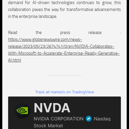
demand for AI-driven technologies continues to grow, this
collaboration paves the way for transformative advancements
in the enterprise landscape.
Read the press release :
https://www.globenewswire.com/news-
release/2023/05/23/2674741/0/en/NVIDIA-Collaborates-
With-Microsoft-to-Accelerate-Enterprise-Ready-Generative-
AI.html
Track all markets on TradingView