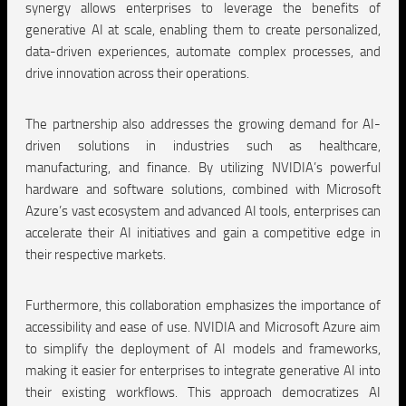
synergy allows enterprises to leverage the benefits of
generative AI at scale, enabling them to create personalized,
data-driven experiences, automate complex processes, and
drive innovation across their operations.
The partnership also addresses the growing demand for AI-
driven solutions in industries such as healthcare,
manufacturing, and finance. By utilizing NVIDIA’s powerful
hardware and software solutions, combined with Microsoft
Azure’s vast ecosystem and advanced AI tools, enterprises can
accelerate their AI initiatives and gain a competitive edge in
their respective markets.
Furthermore, this collaboration emphasizes the importance of
accessibility and ease of use. NVIDIA and Microsoft Azure aim
to simplify the deployment of AI models and frameworks,
making it easier for enterprises to integrate generative AI into
their existing workflows. This approach democratizes AI