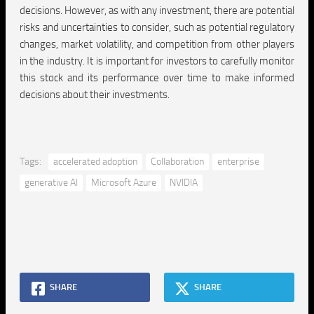
decisions. However, as with any investment, there are potential
risks and uncertainties to consider, such as potential regulatory
changes, market volatility, and competition from other players
in the industry. It is important for investors to carefully monitor
this stock and its performance over time to make informed
decisions about their investments.
Tags:
accelerated adoption
Collaboration
enterprise
generative AI
Microsoft Azure
NVIDIA
SHARE
SHARE