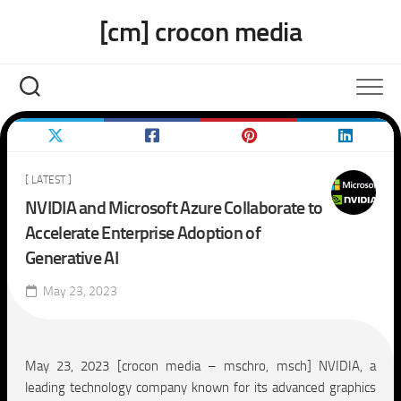
Skip
[cm] crocon media
to
content
[ LATEST ]
NVIDIA and Microsoft Azure Collaborate to
Accelerate Enterprise Adoption of
Generative AI
May 23, 2023
May 23, 2023 [crocon media – mschro, msch] NVIDIA, a
leading technology company known for its advanced graphics