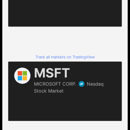
Track all markets on TradingView