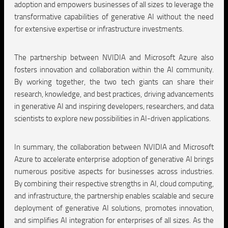
adoption and empowers businesses of all sizes to leverage the
transformative capabilities of generative AI without the need
for extensive expertise or infrastructure investments.
The partnership between NVIDIA and Microsoft Azure also
fosters innovation and collaboration within the AI community.
By working together, the two tech giants can share their
research, knowledge, and best practices, driving advancements
in generative AI and inspiring developers, researchers, and data
scientists to explore new possibilities in AI-driven applications.
In summary, the collaboration between NVIDIA and Microsoft
Azure to accelerate enterprise adoption of generative AI brings
numerous positive aspects for businesses across industries.
By combining their respective strengths in AI, cloud computing,
and infrastructure, the partnership enables scalable and secure
deployment of generative AI solutions, promotes innovation,
and simplifies AI integration for enterprises of all sizes. As the