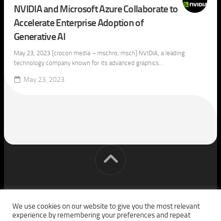
NVIDIA and Microsoft Azure Collaborate to
Accelerate Enterprise Adoption of
Generative AI
May 23, 2023 [crocon media – mschro, msch] NVIDIA, a leading
technology company known for its advanced graphics...
May 23, 2023
[cm] crocon media © 2026. All Rights Reserved.
We use cookies on our website to give you the most relevant
experience by remembering your preferences and repeat