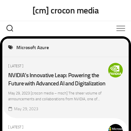
Skip
[cm] crocon media
to
content
Microsoft Azure
[ LATEST ]
NVIDIA’s Innovative Leap: Powering the
Future with Advanced AI and Digitalization
May 29, 2023 [crocon media – msch] The sheer volume of
announcements and collaborations from NVIDIA, one of...
May 29, 2023
[ LATEST ]