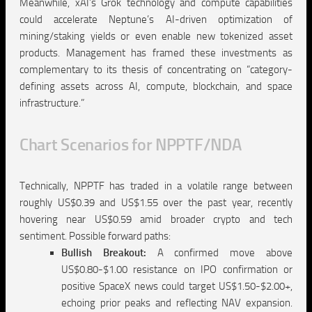
Meanwhile, xAI’s Grok technology and compute capabilities
could accelerate Neptune’s AI-driven optimization of
mining/staking yields or even enable new tokenized asset
products. Management has framed these investments as
complementary to its thesis of concentrating on “category-
defining assets across AI, compute, blockchain, and space
infrastructure.”
C
hart Scenarios for NPPTF/NDA
Technically, NPPTF has traded in a volatile range between
roughly US$0.39 and US$1.55 over the past year, recently
hovering near US$0.59 amid broader crypto and tech
sentiment. Possible forward paths:
Bullish Breakout:
A confirmed move above
US$0.80-$1.00 resistance on IPO confirmation or
positive SpaceX news could target US$1.50-$2.00+,
echoing prior peaks and reflecting NAV expansion.