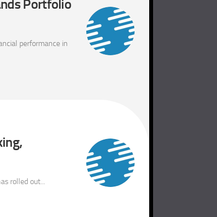
nds Portfolio
ancial performance in
king,
 rolled out...