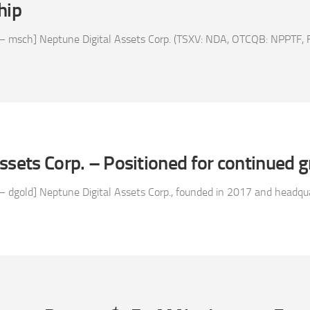
hip
– msch] Neptune Digital Assets Corp. (TSXV: NDA, OTCQB: NPPTF, FS
ssets Corp. – Positioned for continued 
 dgold] Neptune Digital Assets Corp., founded in 2017 and headquar