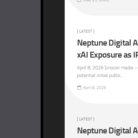
[ LATEST ]
Neptune Digital A
xAI Exposure as
April 8, 2026 [crocon media –
potential initial public...
April 8, 2026
[ LATEST ]
Neptune Digital 