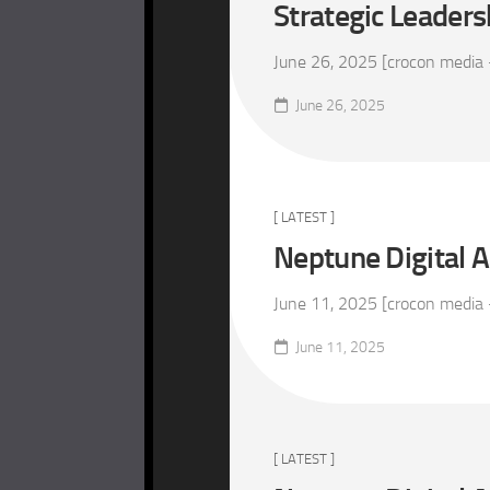
Strategic Leaders
June 26, 2025 [crocon media 
June 26, 2025
[ LATEST ]
Neptune Digital A
June 11, 2025 [crocon media –
June 11, 2025
[ LATEST ]