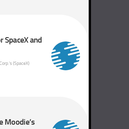
or SpaceX and
Corp.’s (SpaceX)
le Moodie’s