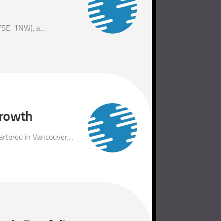
E: 1NW), a...
growth
tered in Vancouver,...