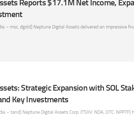
Assets Reports $17.1M Net Income, Expa
estment
a – msc, dgold] Neptune Digital Assets delivered an impressive fin
ssets: Strategic Expansion with SOL Sta
and Key Investments
a – tand] Neptune Digital Assets Corp. (TSXV: NDA, OTC: NPPTF) has