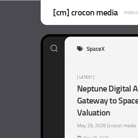
Skip
to
[cm] crocon media
cross c
content
SpaceX
[ LATEST ]
Neptune Digital A
Gateway to SpaceX
Valuation
May 29, 2026 [crocon media – m
May 29, 2026