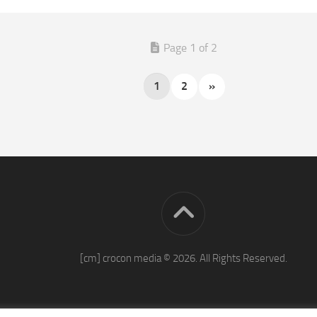
Page 1 of 2
1
2
»
[cm] crocon media © 2026. All Rights Reserved.