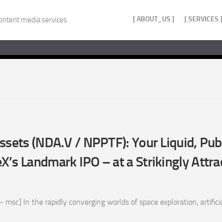
[ ABOUT_US ]
[ SERVICES 
ontent media services
ssets (NDA.V / NPPTF): Your Liquid, Pu
’s Landmark IPO – at a Strikingly Attra
sc] In the rapidly converging worlds of space exploration, artificial