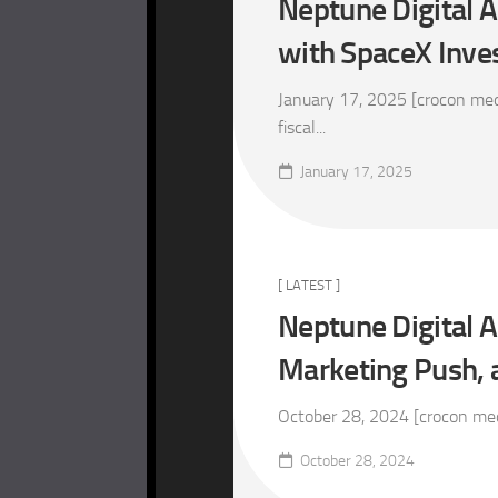
Neptune Digital 
with SpaceX Inv
January 17, 2025 [crocon medi
fiscal...
January 17, 2025
[ LATEST ]
Neptune Digital A
Marketing Push, 
October 28, 2024 [crocon medi
October 28, 2024