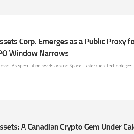
ssets Corp. Emerges as a Public Proxy f
 IPO Window Narrows
 msc] As speculation swirls around Space Exploration Technologies 
Assets: A Canadian Crypto Gem Under Ca