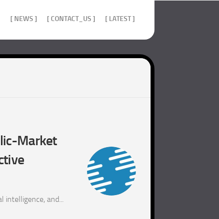
]
[ NEWS ]
[ CONTACT_US ]
[ LATEST ]
blic-Market
ctive
 intelligence, and...