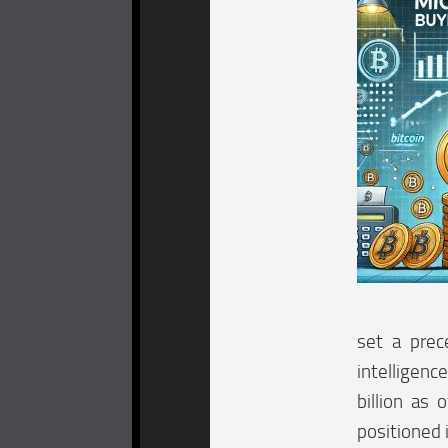
set a prec
intelligenc
billion as 
positioned 