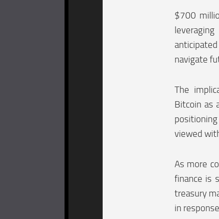
$700 milli
leveraging 
anticipated
navigate f
The implic
Bitcoin as 
positionin
viewed with
As more com
finance is 
treasury ma
in respons