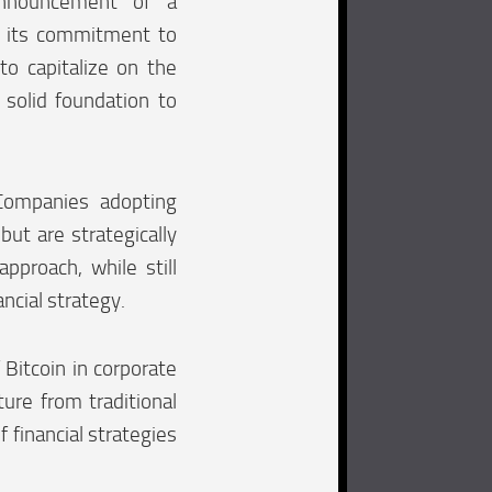
announcement of a
es its commitment to
to capitalize on the
 solid foundation to
Companies adopting
but are strategically
pproach, while still
ncial strategy.
 Bitcoin in corporate
ture from traditional
 financial strategies