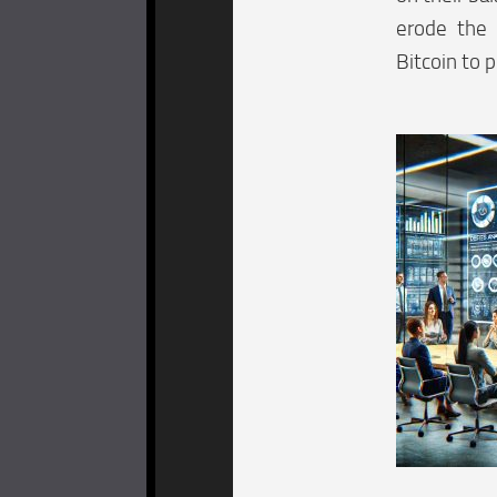
erode the 
Bitcoin to 