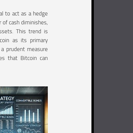
ial to act as a hedge
r of cash diminishes,
sets. This trend is
coin as its primary
d a prudent measure
es that Bitcoin can