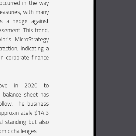
 occurred in the way
easuries, with many
as a hedge against
asement. This trend,
lor’s MicroStrategy
raction, indicating a
in corporate finance
 move in 2020 to
ts balance sheet has
llow. The business
t approximately $14.3
ial standing but also
nomic challenges.