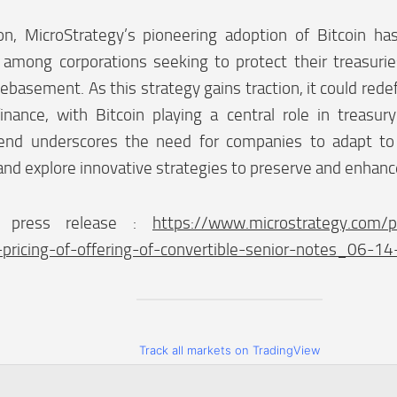
ion, MicroStrategy’s pioneering adoption of Bitcoin h
mong corporations seeking to protect their treasuries
basement. As this strategy gains traction, it could rede
finance, with Bitcoin playing a central role in treas
rend underscores the need for companies to adapt t
and explore innovative strategies to preserve and enhanc
 press release :
https://www.microstrategy.com/p
pricing-of-offering-of-convertible-senior-notes_06-1
Track all markets on TradingView