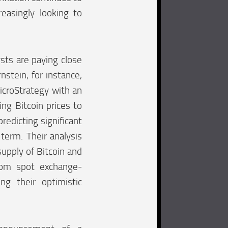
reasingly looking to
sts are paying close
nstein, for instance,
icroStrategy with an
ing Bitcoin prices to
redicting significant
 term. Their analysis
supply of Bitcoin and
rom spot exchange-
ing their optimistic