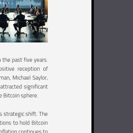
 the past five years.
sitive reception of
man, Michael Saylor,
ttracted significant
e Bitcoin sphere.
 strategic shift. The
ions to hold Bitcoin
nflation continues to