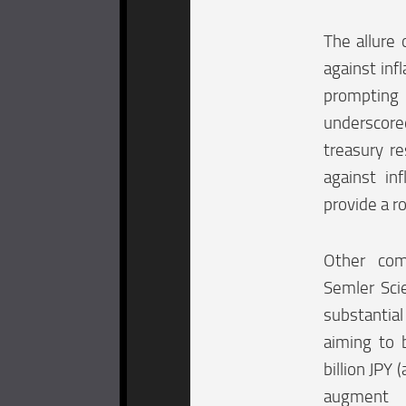
The allure 
against inf
prompting 
underscore
treasury r
against in
provide a r
Other com
Semler Scie
substantia
aiming to 
billion JPY
augment i