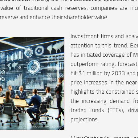
value of traditional cash reserves, companies are inc
preserve and enhance their shareholder value.
Investment firms and analy
attention to this trend. Ber
has initiated coverage of M
outperform rating, forecast
hit $1 million by 2033 and p
price increases in the near
highlights the constrained 
the increasing demand f
traded funds (ETFs), driv
projections.