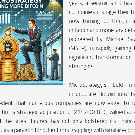
years, a seismic shift has
companies manage their tr
now turning to Bitcoin 
inflation and monetary deb
pioneered by Michael Say
(MSTR), is rapidly gaining t
significant transformation 
strategies.
MicroStrategy’s bold
incorporate Bitcoin into i
edent that numerous companies are now eager to fo
e firm’s strategic acquisition of 214,400 BTC, valued a
of the latest figures, has not only bolstered its financ
it as a paragon for other firms grappling with similar eco