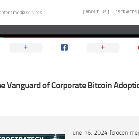
[ ABOUT_US ]
[ SERVICES 
ontent media services
he Vanguard of Corporate Bitcoin Adopti
June 16, 2024 [crocon med