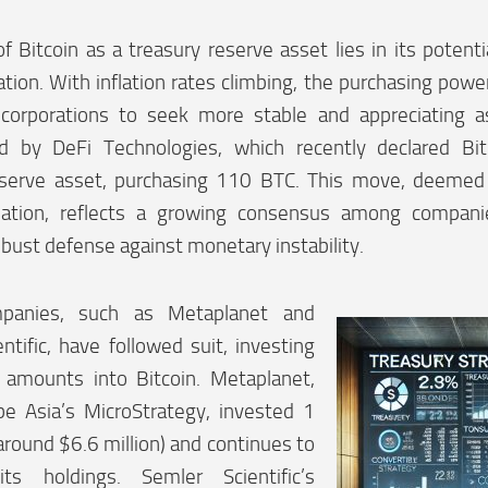
of Bitcoin as a treasury reserve asset lies in its potent
lation. With inflation rates climbing, the purchasing powe
corporations to seek more stable and appreciating as
d by DeFi Technologies, which recently declared Bit
eserve asset, purchasing 110 BTC. This move, deeme
flation, reflects a growing consensus among compani
obust defense against monetary instability.
panies, such as Metaplanet and
ntific, have followed suit, investing
l amounts into Bitcoin. Metaplanet,
be Asia’s MicroStrategy, invested 1
 (around $6.6 million) and continues to
ts holdings. Semler Scientific’s