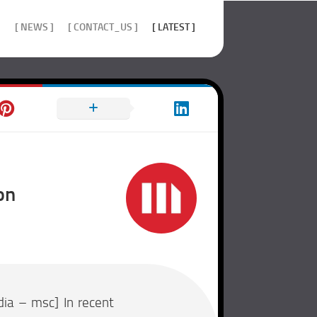
]
[ NEWS ]
[ CONTACT_US ]
[ LATEST ]
on
ia – msc] In recent