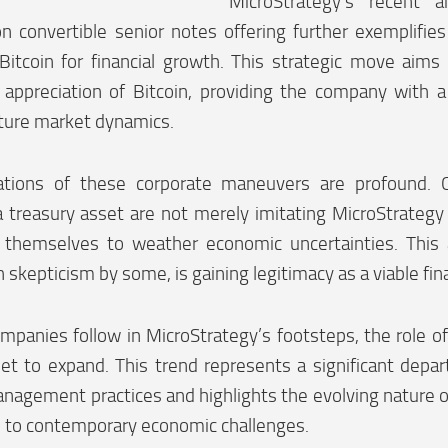
MicroStrategy’s recent 
on convertible senior notes offering further exemplifi
Bitcoin for financial growth. This strategic move aims 
 appreciation of Bitcoin, providing the company with a
uture market dynamics.
ations of these corporate maneuvers are profound. 
a treasury asset are not merely imitating MicroStrategy 
g themselves to weather economic uncertainties. This a
 skepticism by some, is gaining legitimacy as a viable fina
panies follow in MicroStrategy’s footsteps, the role of
set to expand. This trend represents a significant depar
nagement practices and highlights the evolving nature of
e to contemporary economic challenges.