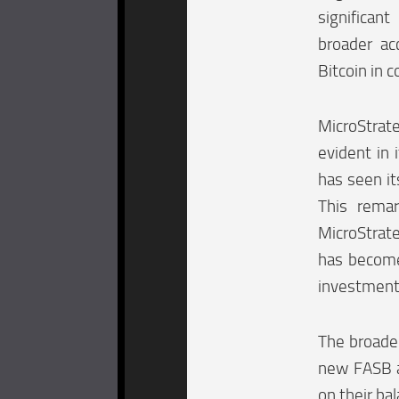
significa
broader ac
Bitcoin in c
MicroStrat
evident in
has seen it
This remar
MicroStrate
has become 
investment 
The broader
new FASB ac
on their ba