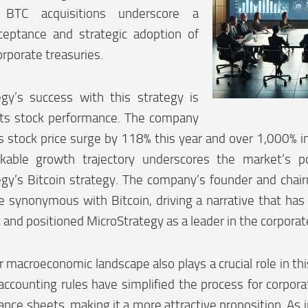
nt BTC acquisitions underscore a
ceptance and strategic adoption of
orporate treasuries.
egy’s success with this strategy is
 its stock performance. The company
s stock price surge by 118% this year and over 1,000% in
kable growth trajectory underscores the market’s po
gy’s Bitcoin strategy. The company’s founder and chair
synonymous with Bitcoin, driving a narrative that has a
and positioned MicroStrategy as a leader in the corporat
 macroeconomic landscape also plays a crucial role in this
counting rules have simplified the process for corporat
lance sheets, making it a more attractive proposition. As i