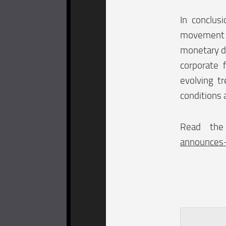
In conclus
movement a
monetary de
corporate 
evolving t
conditions 
Read the
announces-