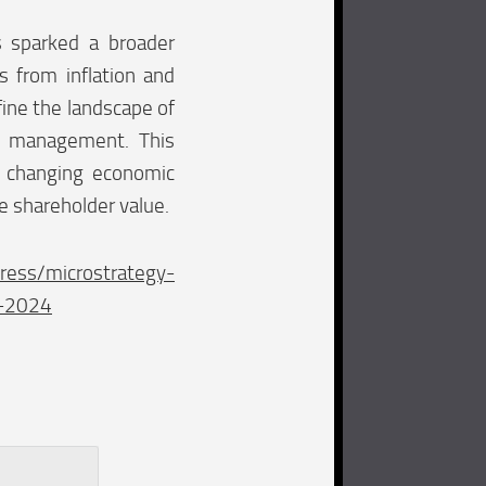
as sparked a broader
 from inflation and
fine the landscape of
ury management. This
o changing economic
e shareholder value.
ress/microstrategy-
4-2024