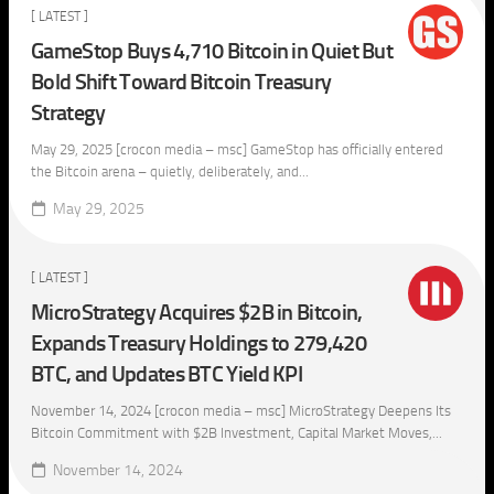
[ LATEST ]
GameStop Buys 4,710 Bitcoin in Quiet But
Bold Shift Toward Bitcoin Treasury
Strategy
May 29, 2025 [crocon media – msc] GameStop has officially entered
the Bitcoin arena – quietly, deliberately, and...
May 29, 2025
[ LATEST ]
MicroStrategy Acquires $2B in Bitcoin,
Expands Treasury Holdings to 279,420
BTC, and Updates BTC Yield KPI
November 14, 2024 [crocon media – msc] MicroStrategy Deepens Its
Bitcoin Commitment with $2B Investment, Capital Market Moves,...
November 14, 2024