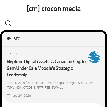
Skip
[cm] crocon media
to
content
BTC
[ LATEST ]
Neptune Digital Assets: A Canadian Crypto
Gem Under Cale Moodie’s Strategic
Leadership
June 26, 2025 [crocon media – msch] Neptune Digital Assets Corp.
(TSXV: NDA, OTCQB: NPPTF, FSE: 1NW), a...
June 26, 2025