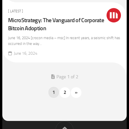
[ LATEST ]
MicroStrategy: The Vanguard of Corporate
Bitcoin Adoption
June 16, 2024 [crocon media – msc] In recent years, a seismic shift has
occurred in the way...
June 16, 2024
Page 1 of 2
1
2
»