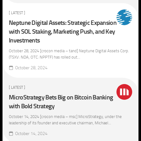
[ LATEST ]
Neptune Digital Assets: Strategic Expansion
with SOL Staking, Marketing Push, and Key
Investments
October 28, 2024 [crocon media – tand] Neptune Digital Assets Corp.
(TSXV: NDA, OTC: NPPTF) has rolled out...
October 28, 2024
[ LATEST ]
MicroStrategy Bets Big on Bitcoin Banking
with Bold Strategy
October 14, 2024 [crocon media – msc] MicroStrategy, under the
leadership of its founder and executive chairman, Michael...
October 14, 2024