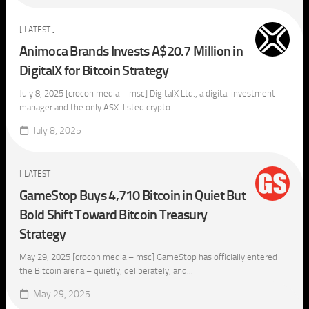
[ LATEST ]
Animoca Brands Invests A$20.7 Million in
DigitalX for Bitcoin Strategy
July 8, 2025 [crocon media – msc] DigitalX Ltd., a digital investment
manager and the only ASX-listed crypto...
July 8, 2025
[ LATEST ]
GameStop Buys 4,710 Bitcoin in Quiet But
Bold Shift Toward Bitcoin Treasury
Strategy
May 29, 2025 [crocon media – msc] GameStop has officially entered
the Bitcoin arena – quietly, deliberately, and...
May 29, 2025