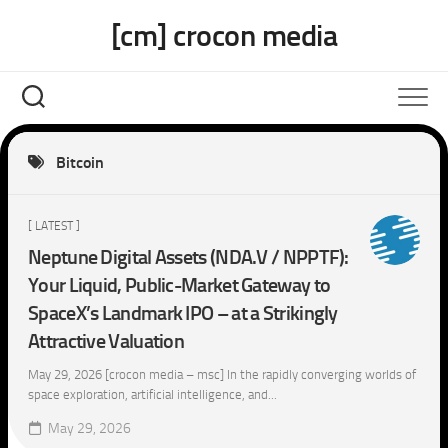
Skip
[cm] crocon media
to
content
Bitcoin
[ LATEST ]
Neptune Digital Assets (NDA.V / NPPTF):
Your Liquid, Public-Market Gateway to
SpaceX’s Landmark IPO – at a Strikingly
Attractive Valuation
May 29, 2026 [crocon media – msc] In the rapidly converging worlds of
space exploration, artificial intelligence, and...
May 29, 2026