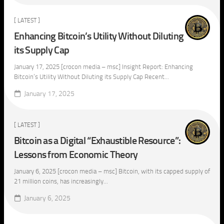
[ LATEST ]
Enhancing Bitcoin’s Utility Without Diluting
its Supply Cap
January 17, 2025 [crocon media – msc] Insight Report: Enhancing
Bitcoin’s Utility Without Diluting its Supply Cap Recent...
January 17, 2025
[ LATEST ]
Bitcoin as a Digital “Exhaustible Resource”:
Lessons from Economic Theory
January 6, 2025 [crocon media – msc] Bitcoin, with its capped supply of
21 million coins, has increasingly...
January 6, 2025