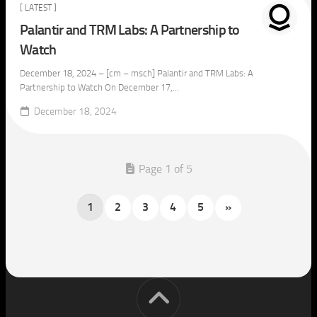
[ LATEST ]
Palantir and TRM Labs: A Partnership to
Watch
December 18, 2024 – [cm – msch] Palantir and TRM Labs: A
Partnership to Watch On December 17,...
December 18, 2024
Page 1 of 5
1
2
3
4
5
»