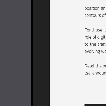
position an
contours of 
For those k
role of digi
to the tran
evolving wo
Read the pr
tsa-announ