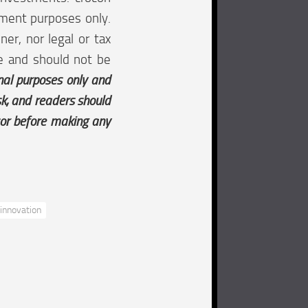
inment purposes only.
ner, nor legal or tax
re and should not be
onal purposes only and
isk, and readers should
sor before making any
 innovation