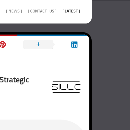
]
[ NEWS ]
[ CONTACT_US ]
[ LATEST ]
Strategic