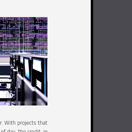
. With projects that
of day, the credit, in