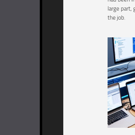
large part,
the job.