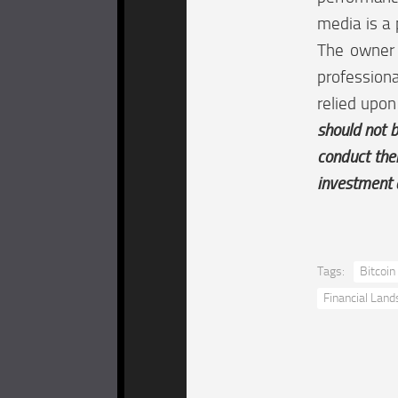
media is a 
The owner o
professiona
relied upon
should not b
conduct the
investment 
Tags:
Bitcoin
Financial Lan