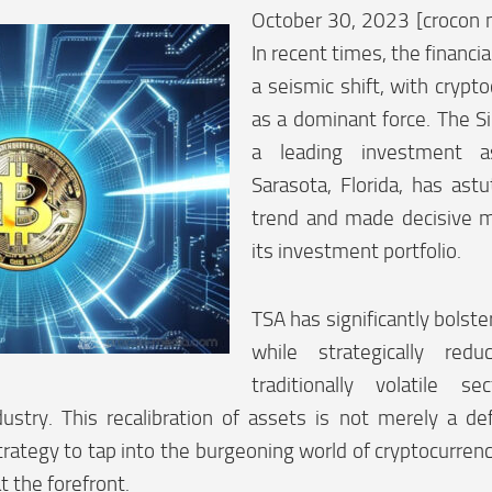
October 30, 2023 [crocon 
In recent times, the financi
a seismic shift, with crypt
as a dominant force. The S
a leading investment 
Sarasota, Florida, has astu
trend and made decisive m
its investment portfolio.
TSA has significantly bolste
while strategically red
traditionally volatile s
ustry. This recalibration of assets is not merely a de
trategy to tap into the burgeoning world of cryptocurrenc
 the forefront.