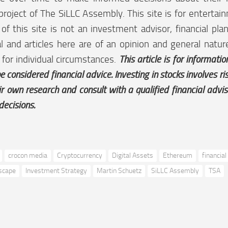
project of The SiLLC Assembly. This site is for enterta
f this site is not an investment advisor, financial plan
l and articles here are of an opinion and general natu
 for individual circumstances.
This article is for informati
e considered financial advice. Investing in stocks involves r
ir own research and consult with a qualified financial advi
decisions.
crocon media
Cryptocurrency
Digital Assets
Ethereum
financial
dscape
Investment Strategy
Martin Schuetz
SiLLC Assembly
TSA