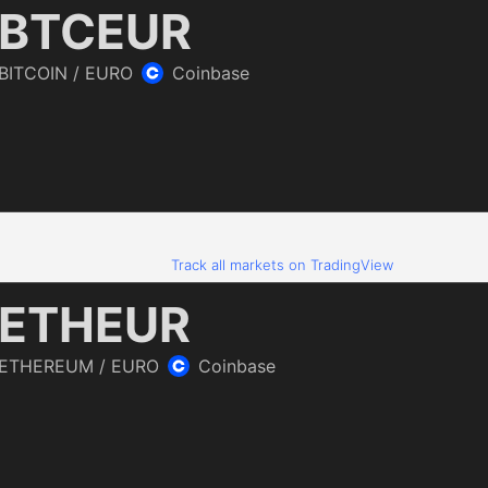
Track all markets on TradingView