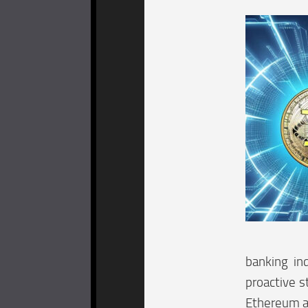
banking ind
proactive s
Ethereum at