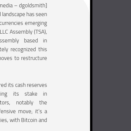
media – dgoldsmith]
al landscape has seen
ocurrencies emerging
iLLC Assembly (TSA),
assembly based in
tely recognized this
oves to restructure
red its cash reserves
ucing its stake in
ectors, notably the
fensive move; it’s a
ies, with Bitcoin and