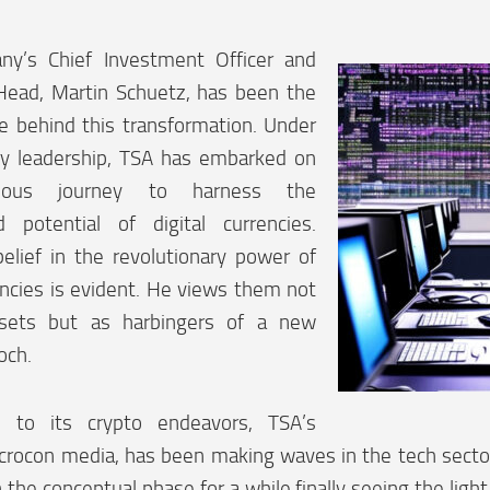
y’s Chief Investment Officer and
ead, Martin Schuetz, has been the
ce behind this transformation. Under
ary leadership, TSA has embarked on
ious journey to harness the
ed potential of digital currencies.
elief in the revolutionary power of
ncies is evident. He views them not
ssets but as harbingers of a new
och.
n to its crypto endeavors, TSA’s
 crocon media, has been making waves in the tech sector
 the conceptual phase for a while finally seeing the light 