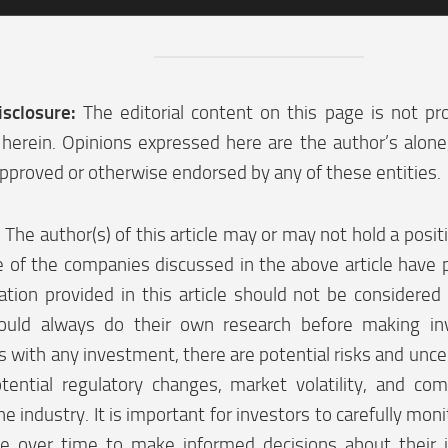
isclosure:
The editorial content on this page is not pr
herein. Opinions expressed here are the author’s alon
pproved or otherwise endorsed by any of these entities.
:
The author(s) of this article may or may not hold a posi
 of the companies discussed in the above article have p
tion provided in this article should not be considered 
ould always do their own research before making in
 with any investment, there are potential risks and uncer
tential regulatory changes, market volatility, and co
he industry. It is important for investors to carefully moni
e over time to make informed decisions about their 