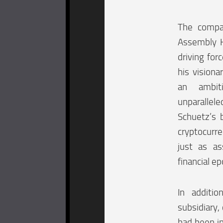
The compan
Assembly H
driving for
his vision
an ambit
unparallel
Schuetz’s b
cryptocurre
just as a
financial ep
In additio
subsidiary,
had been in