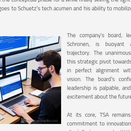
 goes to Schuetz’s tech acumen and his ability to mobilize
The company’s board, le
Schronen, is buoyant
trajectory. The unanimou
this strategic pivot towards
in perfect alignment wi
vision. The board’s conf
leadership is palpable, and
excitement about the futur
At its core, TSA remains
commitment to innovation,