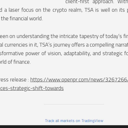
client-first approach. Wit
d a laser focus on the crypto realm, TSA is well on its
the financial world.
een on understanding the intricate tapestry of today’s fi
tal currencies in it, TSA’s journey offers a compelling narra
sformative power of vision, adaptability, and strategic f
rld of finance.
ess release :
https://www.openpr.com/news/3267266/t
ces-strategic-shift-towards
Track all markets on TradingView