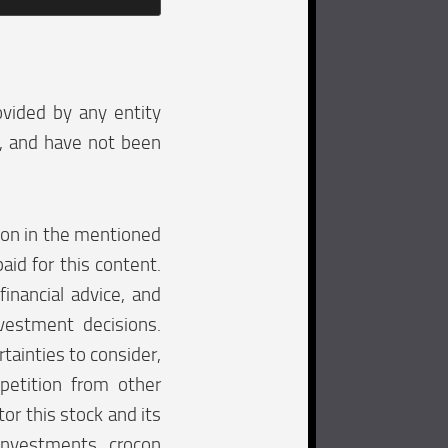
ovided by any entity
e, and have not been
tion in the mentioned
aid for this content.
financial advice, and
vestment decisions.
tainties to consider,
mpetition from other
tor this stock and its
investments. crocon