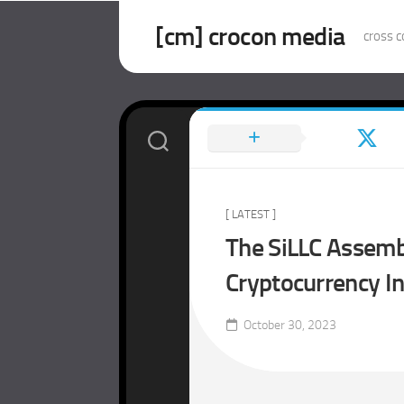
Skip
to
[cm] crocon media
cross c
content
[ LATEST ]
The SiLLC Assembl
Cryptocurrency I
October 30, 2023