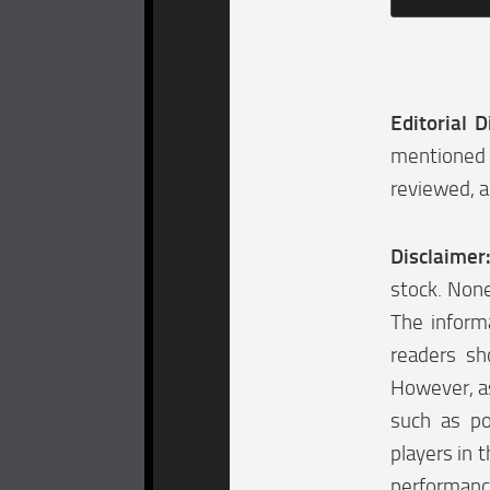
Editorial D
mentioned 
reviewed, a
Disclaimer
stock. None
The informa
readers sh
However, as
such as po
players in t
performanc