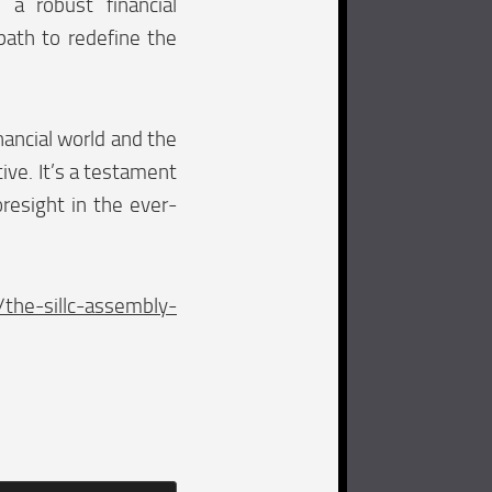
h a robust financial
 path to redefine the
nancial world and the
tive. It’s a testament
oresight in the ever-
he-sillc-assembly-