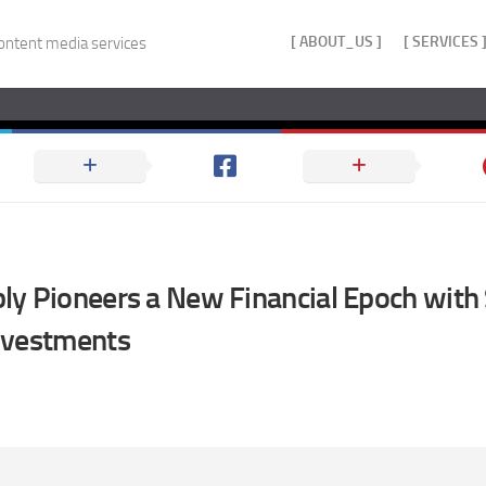
[ ABOUT_US ]
[ SERVICES 
ontent media services
y Pioneers a New Financial Epoch with 
nvestments