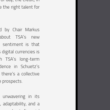
 the right talent for
d by Chair Markus
 about TSA’s new
s sentiment is that
 digital currencies is
th TSA’s long-term
idence in Schuetz’s
 there’s a collective
e prospects.
 unwavering in its
 adaptability, and a