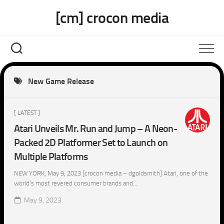
Skip
[cm] crocon media
to
content
New Game Release
[ LATEST ]
Atari Unveils Mr. Run and Jump – A Neon-
Packed 2D Platformer Set to Launch on
Multiple Platforms
NEW YORK, May 9, 2023 [crocon media – dgoldsmith] Atari, one of the
world’s most revered consumer brands and...
May 9, 2023