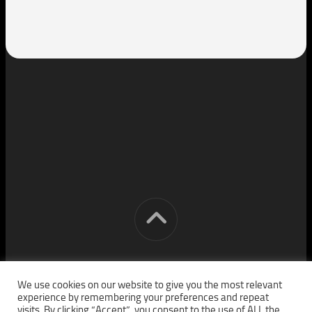
[cm] crocon media © 2026. All Rights Reserved.
We use cookies on our website to give you the most relevant
experience by remembering your preferences and repeat
visits. By clicking “Accept”, you consent to the use of ALL the