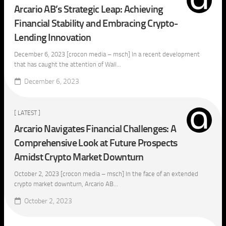
Arcario AB’s Strategic Leap: Achieving
Financial Stability and Embracing Crypto-
Lending Innovation
December 6, 2023 [crocon media – msch] In a recent development
that has caught the attention of Wall...
December 6, 2023
[ LATEST ]
Arcario Navigates Financial Challenges: A
Comprehensive Look at Future Prospects
Amidst Crypto Market Downturn
October 2, 2023 [crocon media – msch] In the face of an extended
crypto market downturn, Arcario AB...
October 2, 2023