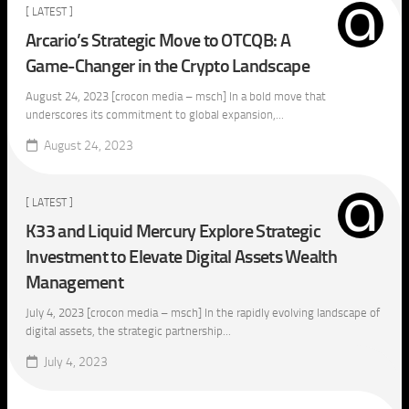
[ LATEST ]
Arcario’s Strategic Move to OTCQB: A
Game-Changer in the Crypto Landscape
August 24, 2023 [crocon media – msch] In a bold move that
underscores its commitment to global expansion,...
August 24, 2023
[ LATEST ]
K33 and Liquid Mercury Explore Strategic
Investment to Elevate Digital Assets Wealth
Management
July 4, 2023 [crocon media – msch] In the rapidly evolving landscape of
digital assets, the strategic partnership...
July 4, 2023