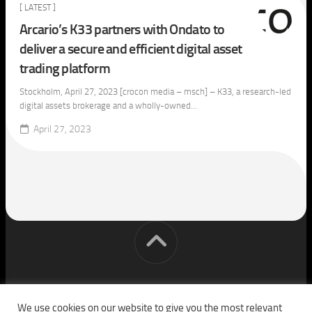
[ LATEST ]
Arcario’s K33 partners with Ondato to
deliver a secure and efficient digital asset
trading platform
Stockholm, April 27, 2023 [crocon media – msch] – K33, a research-led
digital assets brokerage and a wholly-owned...
April 27, 2023
[cm] crocon media © 2026. All Rights Reserved.
We use cookies on our website to give you the most relevant