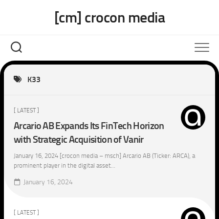
Skip
[cm] crocon media
to
content
K33
[ LATEST ]
Arcario AB Expands Its FinTech Horizon
with Strategic Acquisition of Vanir
January 16, 2024 [crocon media – msch] Arcario AB (Ticker: ARCA), a
prominent player in the digital asset...
January 16, 2024
[ LATEST ]