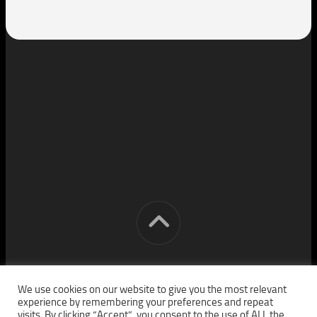
[cm] crocon media © 2026. All Rights Reserved.
We use cookies on our website to give you the most relevant
experience by remembering your preferences and repeat
visits. By clicking “Accept”, you consent to the use of ALL the