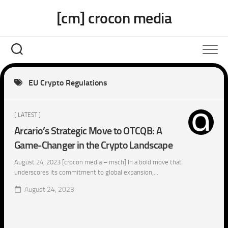
Skip
[cm] crocon media
to
content
EU Crypto Regulations
[ LATEST ]
Arcario’s Strategic Move to OTCQB: A
Game-Changer in the Crypto Landscape
August 24, 2023 [crocon media – msch] In a bold move that
underscores its commitment to global expansion,...
August 24, 2023