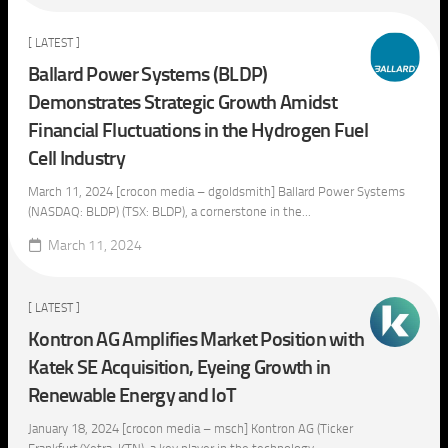
[ LATEST ]
Ballard Power Systems (BLDP)
Demonstrates Strategic Growth Amidst
Financial Fluctuations in the Hydrogen Fuel
Cell Industry
March 11, 2024 [crocon media – dgoldsmith] Ballard Power Systems
(NASDAQ: BLDP) (TSX: BLDP), a cornerstone in the...
March 11, 2024
[ LATEST ]
Kontron AG Amplifies Market Position with
Katek SE Acquisition, Eyeing Growth in
Renewable Energy and IoT
January 18, 2024 [crocon media – msch] Kontron AG (Ticker