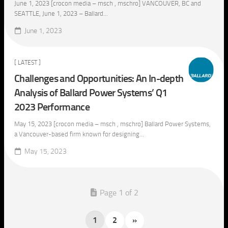
June 1, 2023 [crocon media – msch , mschro] VANCOUVER, BC and
SEATTLE, June 1, 2023 – Ballard...
June 1, 2023
[ LATEST ]
Challenges and Opportunities: An In-depth
Analysis of Ballard Power Systems’ Q1
2023 Performance
May 15, 2023 [crocon media – msch , mschro] Ballard Power Systems,
a Vancouver-based firm known for designing...
May 15, 2023
Page 1 of 2
1
2
»