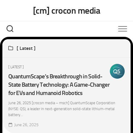
Skip
[cm] crocon media
to
content
[ Latest ]
[ LATEST ]
QuantumScape’s Breakthrough in Solid-
State Battery Technology: A Game-Changer
for EVs and Humanoid Robotics
June 26, 2025 [crocon media – msch] QuantumScape Corporation
(NYSE: QS), a leader in next-generation solid-state lithium-metal
battery...
June 26, 2025