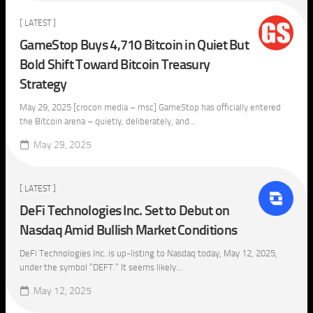
[ LATEST ]
GameStop Buys 4,710 Bitcoin in Quiet But
Bold Shift Toward Bitcoin Treasury
Strategy
May 29, 2025 [crocon media – msc] GameStop has officially entered
the Bitcoin arena – quietly, deliberately, and...
May 29, 2025
[ LATEST ]
DeFi Technologies Inc. Set to Debut on
Nasdaq Amid Bullish Market Conditions
DeFi Technologies Inc. is up-listing to Nasdaq today, May 12, 2025,
under the symbol “DEFT.” It seems likely...
May 12, 2025