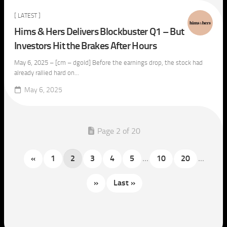
[ LATEST ]
Hims & Hers Delivers Blockbuster Q1 – But
Investors Hit the Brakes After Hours
May 6, 2025 – [cm – dgold] Before the earnings drop, the stock had
already rallied hard on...
May 6, 2025
Page 2 of 20
«
1
2
3
4
5
...
10
20
...
»
Last »