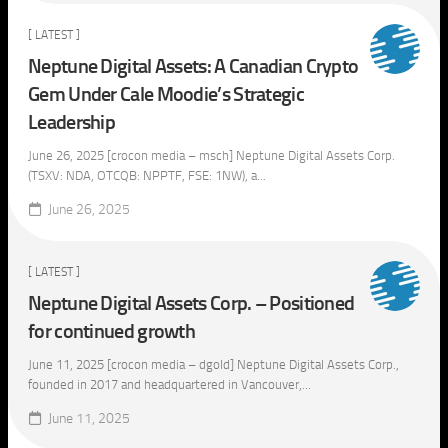
[ LATEST ]
Neptune Digital Assets: A Canadian Crypto
Gem Under Cale Moodie’s Strategic
Leadership
June 26, 2025 [crocon media – msch] Neptune Digital Assets Corp.
(TSXV: NDA, OTCQB: NPPTF, FSE: 1NW), a...
June 26, 2025
[ LATEST ]
Neptune Digital Assets Corp. – Positioned
for continued growth
June 11, 2025 [crocon media – dgold] Neptune Digital Assets Corp.,
founded in 2017 and headquartered in Vancouver,...
June 11, 2025