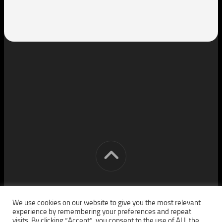
[cm] crocon media © 2026. All Rights Reserved.
We use cookies on our website to give you the most relevant
experience by remembering your preferences and repeat
visits. By clicking “Accept”, you consent to the use of ALL the