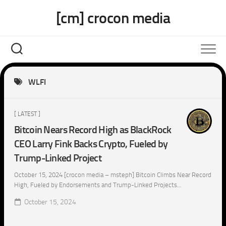
Skip
[cm] crocon media
to
content
WLFI
[ LATEST ]
Bitcoin Nears Record High as BlackRock
CEO Larry Fink Backs Crypto, Fueled by
Trump-Linked Project
October 15, 2024 [crocon media – msteph] Bitcoin Climbs Near Record
High, Fueled by Endorsements and Trump-Linked Projects...
October 15, 2024