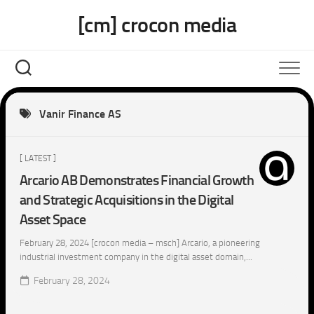
Skip
[cm] crocon media
to
content
Vanir Finance AS
[ LATEST ]
Arcario AB Demonstrates Financial Growth
and Strategic Acquisitions in the Digital
Asset Space
February 28, 2024 [crocon media – msch] Arcario, a pioneering
industrial investment company in the digital asset domain,...
February 28, 2024