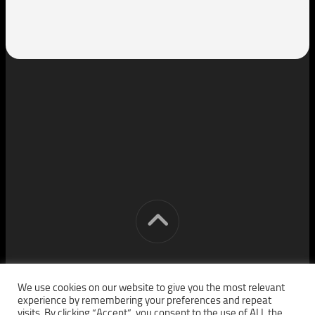
[cm] crocon media © 2026. All Rights Reserved.
We use cookies on our website to give you the most relevant
experience by remembering your preferences and repeat
visits. By clicking “Accept”, you consent to the use of ALL the