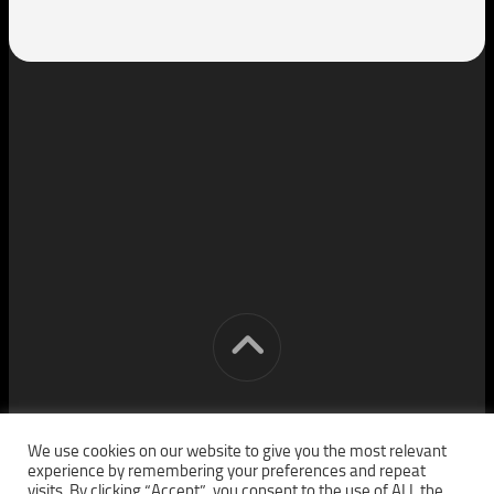
[cm] crocon media © 2026. All Rights Reserved.
We use cookies on our website to give you the most relevant
experience by remembering your preferences and repeat
visits. By clicking “Accept”, you consent to the use of ALL the