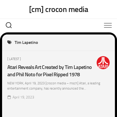
Skip
[cm] crocon media
to
content
Tim Lapetino
[ LATEST ]
Atari Reveals Art Created by Tim Lapetino
and Phil Noto for Pixel Ripped 1978
NEW YORK, April 19, 2023 [crocon media – msch] Atari, a leading
entertainment company, has recently announced the...
April 19, 2023