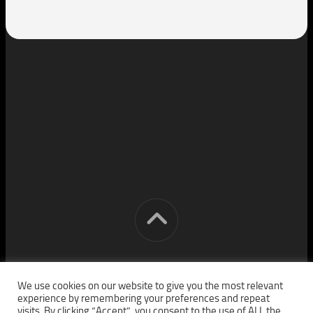
[cm] crocon media © 2026. All Rights Reserved.
We use cookies on our website to give you the most relevant
experience by remembering your preferences and repeat
visits. By clicking “Accept”, you consent to the use of ALL the