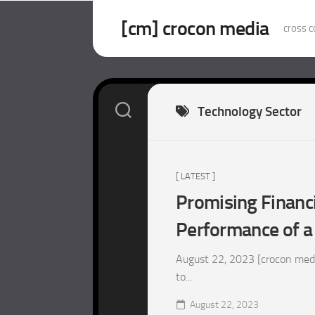
Skip
to
[cm] crocon media
cross c
content
Technology Sector
[ LATEST ]
Promising Financi
Performance of a
August 22, 2023 [crocon medi
to...
August 22, 2023