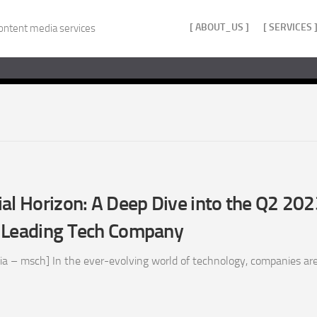
[ ABOUT_US ]
[ SERVICES 
ontent media services
al Horizon: A Deep Dive into the Q2 20
 Leading Tech Company
a – msch] In the ever-evolving world of technology, companies are