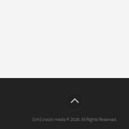
[cm] crocon media © 2026. All Rights Reserved.