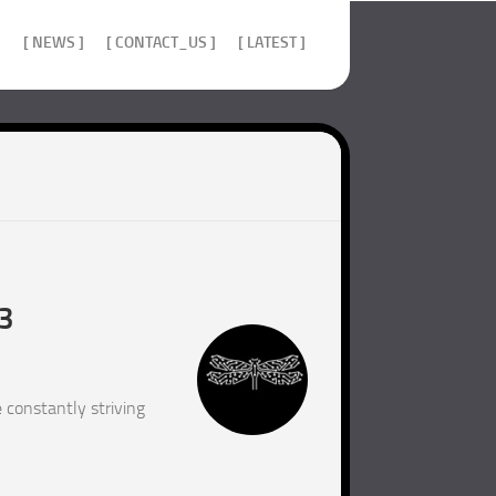
]
[ NEWS ]
[ CONTACT_US ]
[ LATEST ]
23
 constantly striving