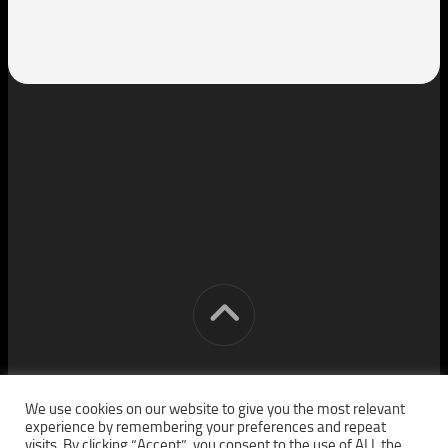
[cm] crocon media © 2026. All Rights Reserved.
We use cookies on our website to give you the most relevant
experience by remembering your preferences and repeat
visits. By clicking “Accept”, you consent to the use of ALL the