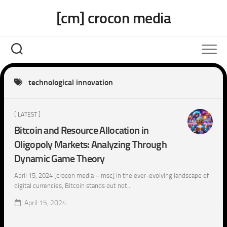
Skip
[cm] crocon media
to
content
technological innovation
[ LATEST ]
Bitcoin and Resource Allocation in
Oligopoly Markets: Analyzing Through
Dynamic Game Theory
April 15, 2024 [crocon media – msc] In the ever-evolving landscape of
digital currencies, Bitcoin stands out not...
April 15, 2024