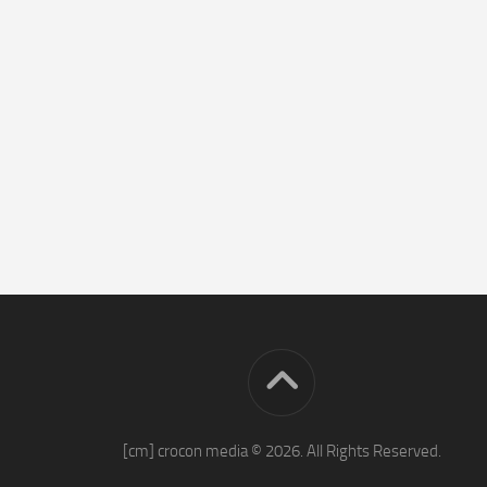
[cm] crocon media © 2026. All Rights Reserved.