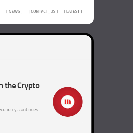
]
[ NEWS ]
[ CONTACT_US ]
[ LATEST ]
n the Crypto
 economy, continues