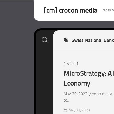
Skip
to
[cm] crocon media
cross c
content
Swiss National Bank
[ LATEST ]
MicroStrategy: A 
Economy
May 30, 2023 [crocon media –
to...
May 31, 2023