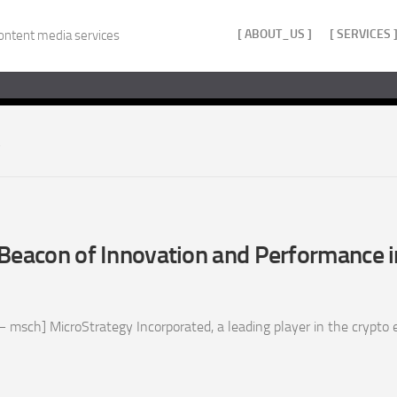
[ ABOUT_US ]
[ SERVICES 
ontent media services
Beacon of Innovation and Performance i
 msch] MicroStrategy Incorporated, a leading player in the crypto