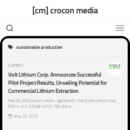
Skip
[cm] crocon media
to
content
sustainable production
[ LATEST ]
Volt Lithium Corp. Announces Successful
Pilot Project Results, Unveiling Potential for
Commercial Lithium Extraction
May 25, 2023 [crocon media – dgoldsmith, msch] Volt Lithium Corp.
(TSX-V: VLT, OTCQB: VLTLF, FSE: I2D) is...
May 25, 2023