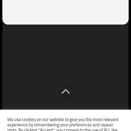
[cm] crocon media © 2026. All Rights Reserved.
We use cookies on our website to give you the most relevant
experience by remembering your preferences and repeat
visits. By clicking “Accept”, you consent to the use of ALL the