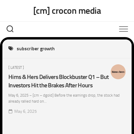
Skip
[cm] crocon media
to
content
subscriber growth
[ LATEST ]
Hims & Hers Delivers Blockbuster Q1 – But
Investors Hit the Brakes After Hours
May 6, 2025 – [cm – dgold] Before the earnings drop, the stock had
already rallied hard on...
May 6, 2025