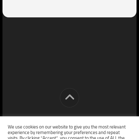
[cm] crocon media © 2026. All Rights Reserved.
We use cookies on our website to give you the most relevant
experience by remembering your preferences and repeat
visits. By clicking “Accept”, you consent to the use of ALL the