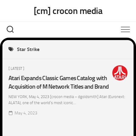
Skip
[cm] crocon media
to
content
Star Strike
[ LATEST ]
Atari Expands Classic Games Catalog with
Acquisition of M Network Titles and Brand
NEW YORK, May 4, 2023 [crocon media – dgoldsmith] Atari (Euronext:
ALATA), one of the world’s most iconic...
May 4, 2023