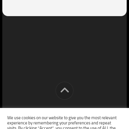
[cm] crocon media © 2026. All Rights Reserved.
We use cookies on our website to give you the most relevant
experience by remembering your preferences and repeat
visits. By clicking “Accept”, you consent to the use of ALL the