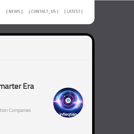
]
[ NEWS ]
[ CONTACT_US ]
[ LATEST ]
marter Era
ition Companies