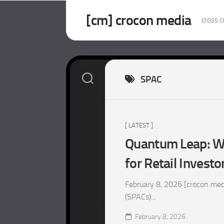
Skip
to
[cm] crocon media
cross c
content
SPAC
[ LATEST ]
Quantum Leap: Wh
for Retail Investo
February 8, 2026 [crocon med
(SPACs)...
February 8, 2026