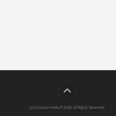
[cm] crocon media © 2026. All Rights Reserved.