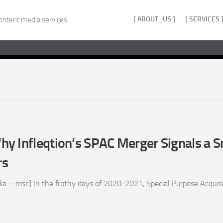
[ ABOUT_US ]
[ SERVICES 
ontent media services
y Infleqtion’s SPAC Merger Signals a S
rs
ia – msc] In the frothy days of 2020-2021, Special Purpose Acquis