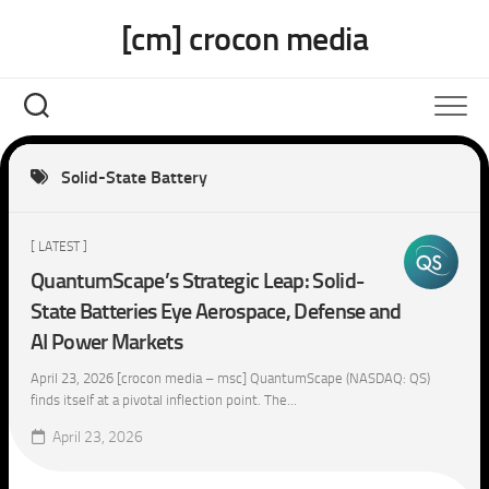
Skip
[cm] crocon media
to
content
Solid-State Battery
[ LATEST ]
QuantumScape’s Strategic Leap: Solid-
State Batteries Eye Aerospace, Defense and
AI Power Markets
April 23, 2026 [crocon media – msc] QuantumScape (NASDAQ: QS)
finds itself at a pivotal inflection point. The...
April 23, 2026