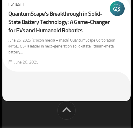
[ LATEST ]
QuantumScape’s Breakthrough in Solid-
State Battery Technology: A Game-Changer
for EVs and Humanoid Robotics
June 26, 2025 [crocon media – msch] QuantumScape Corporation
(NYSE: QS), a leader in next-generation solid-state lithium-metal
battery...
June 26, 2025