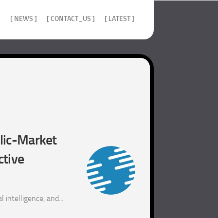
]
[ NEWS ]
[ CONTACT_US ]
[ LATEST ]
blic-Market
ctive
 intelligence, and...