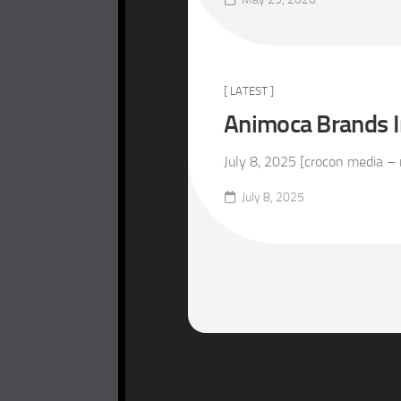
[ LATEST ]
Animoca Brands In
July 8, 2025 [crocon media – 
July 8, 2025