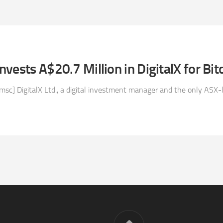
vests A$20.7 Million in DigitalX for Bit
msc] DigitalX Ltd., a digital investment manager and the only ASX-li