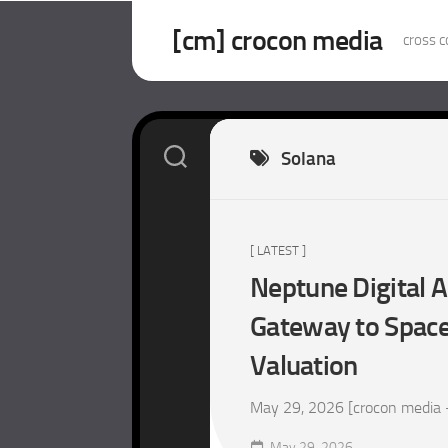
Skip
to
[cm] crocon media
cross c
content
Solana
[ LATEST ]
Neptune Digital A
Gateway to SpaceX
Valuation
May 29, 2026 [crocon media – m
May 29, 2026