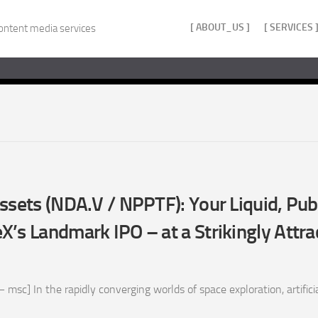
[ ABOUT_US ]
[ SERVICES 
ontent media services
ssets (NDA.V / NPPTF): Your Liquid, Pu
’s Landmark IPO – at a Strikingly Attra
sc] In the rapidly converging worlds of space exploration, artificial