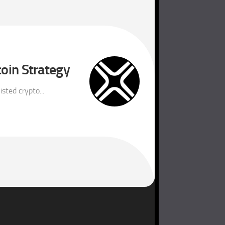
coin Strategy
sted crypto...