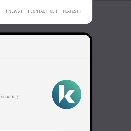
]
[ NEWS ]
[ CONTACT_US ]
[ LATEST ]
computing