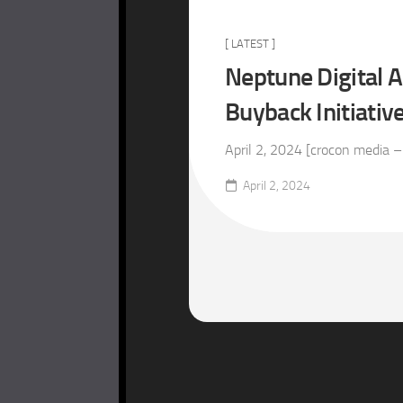
[ LATEST ]
Neptune Digital 
Buyback Initiativ
April 2, 2024 [crocon media –
April 2, 2024