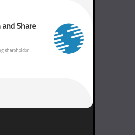
h and Share
g shareholder...