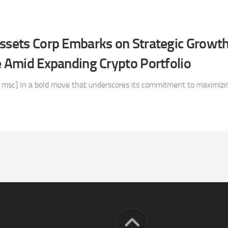
Assets Corp Embarks on Strategic Growt
e Amid Expanding Crypto Portfolio
 msc] In a bold move that underscores its commitment to maximizin