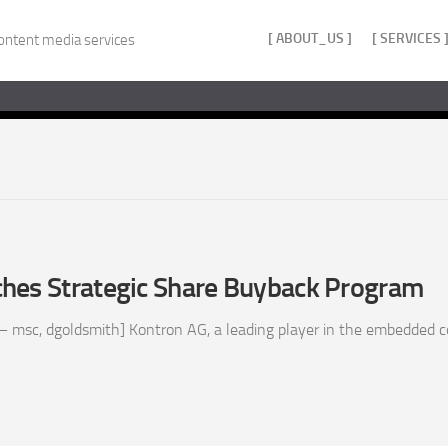
[ ABOUT_US ]
[ SERVICES 
ontent media services
hes Strategic Share Buyback Program
– msc, dgoldsmith] Kontron AG, a leading player in the embedded 