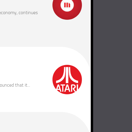
 economy, continues
nced that it...