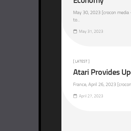
Economy
May 30, 2023 [crocon media –
to...
May 31, 2023
[ LATEST ]
Atari Provides Up
France, April 26, 2023 [croco
April 27, 2023