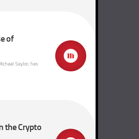
e of
ichael Saylor, has
n the Crypto