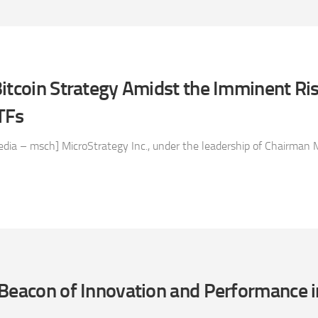
itcoin Strategy Amidst the Imminent Ris
TFs
ia – msch] MicroStrategy Inc., under the leadership of Chairman M
Beacon of Innovation and Performance i