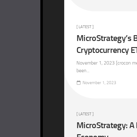
[ LATEST ]
MicroStrategy’s B
Cryptocurrency E
November 1, 2023 [crocon med
been...
November 1, 2023
[ LATEST ]
MicroStrategy: A 