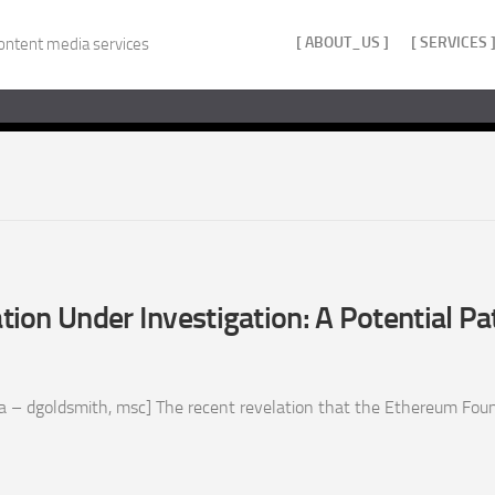
[ ABOUT_US ]
[ SERVICES 
ontent media services
ion Under Investigation: A Potential P
 – dgoldsmith, msc] The recent revelation that the Ethereum Found