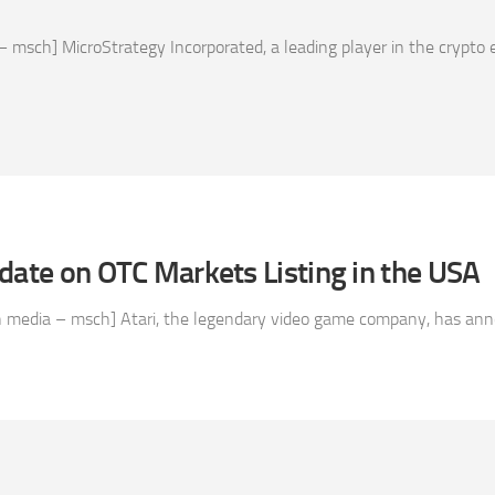
 msch] MicroStrategy Incorporated, a leading player in the crypto
date on OTC Markets Listing in the USA
n media – msch] Atari, the legendary video game company, has annou