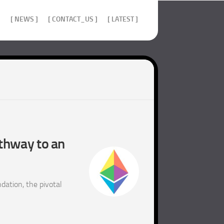
]
[ NEWS ]
[ CONTACT_US ]
[ LATEST ]
athway to an
ation, the pivotal