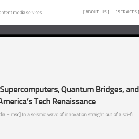
[ ABOUT_US ]
[ SERVICES 
ontent media services
z: Supercomputers, Quantum Bridges, an
 America’s Tech Renaissance
 – msc] In a seismic wave of innovation straight out of a sci-fi...