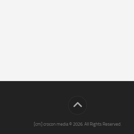
[cm] crocon media © 2026. All Rights Reserved.