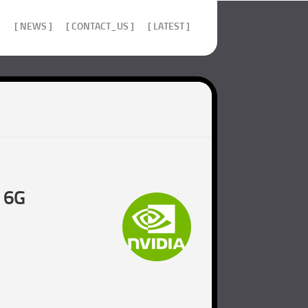
]
[ NEWS ]
[ CONTACT_US ]
[ LATEST ]
d 6G