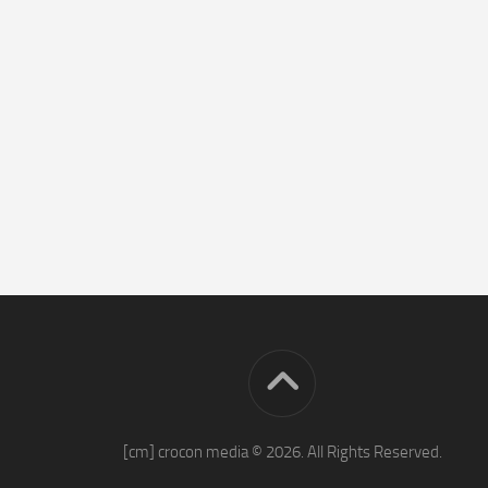
[cm] crocon media © 2026. All Rights Reserved.