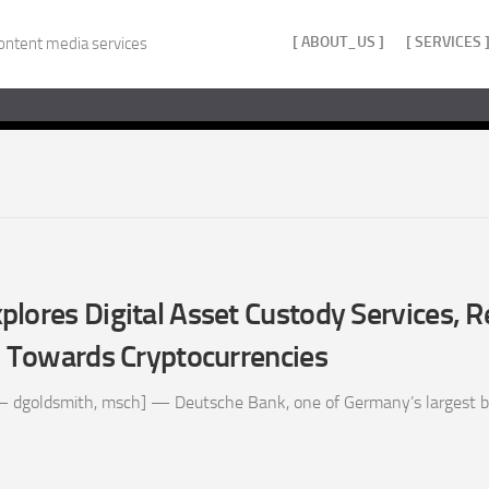
[ ABOUT_US ]
[ SERVICES 
ontent media services
lores Digital Asset Custody Services, R
s Towards Cryptocurrencies
– dgoldsmith, msch] — Deutsche Bank, one of Germany’s largest ba