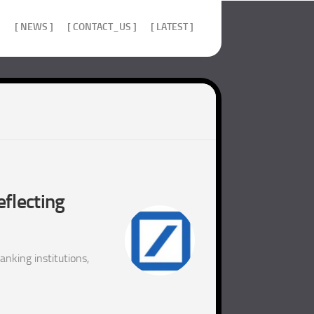
]
[ NEWS ]
[ CONTACT_US ]
[ LATEST ]
eflecting
nking institutions,