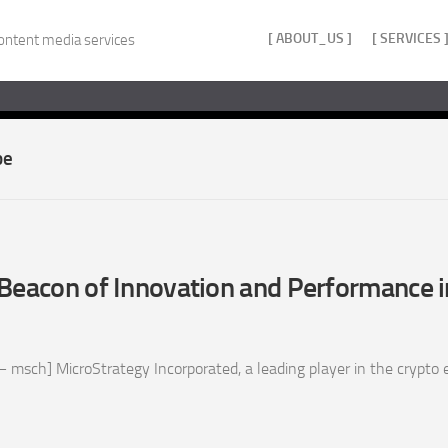
[ ABOUT_US ]
[ SERVICES 
ontent media services
pe
Beacon of Innovation and Performance i
 msch] MicroStrategy Incorporated, a leading player in the crypto