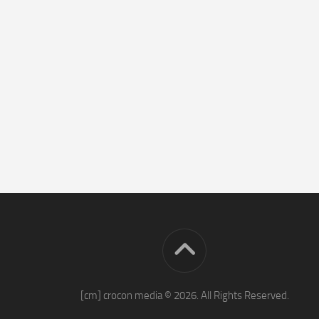
[cm] crocon media © 2026. All Rights Reserved.