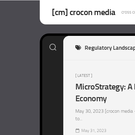
Skip
to
[cm] crocon media
cross c
content
Regulatory Landsca
[ LATEST ]
MicroStrategy: A 
Economy
May 30, 2023 [crocon media –
to...
May 31, 2023