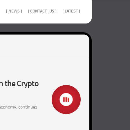
]
[ NEWS ]
[ CONTACT_US ]
[ LATEST ]
n the Crypto
 economy, continues