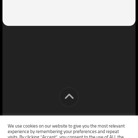
[cm] crocon media © 2026. All Rights Reserved.
We use cookies on our website to give you the most relevant
experience by remembering your preferences and repeat
visits. By clicking “Accept”, you consent to the use of ALL the