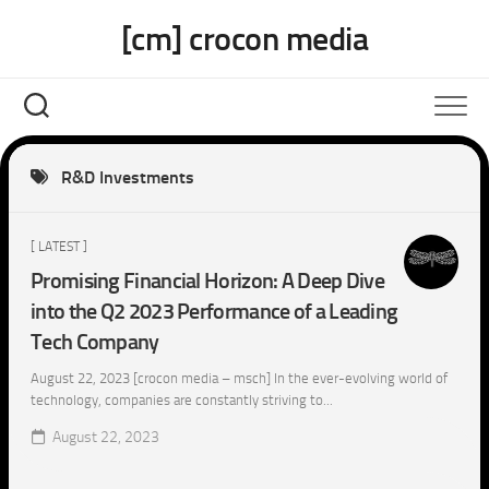
Skip
[cm] crocon media
to
content
R&D Investments
[ LATEST ]
Promising Financial Horizon: A Deep Dive
into the Q2 2023 Performance of a Leading
Tech Company
August 22, 2023 [crocon media – msch] In the ever-evolving world of
technology, companies are constantly striving to...
August 22, 2023