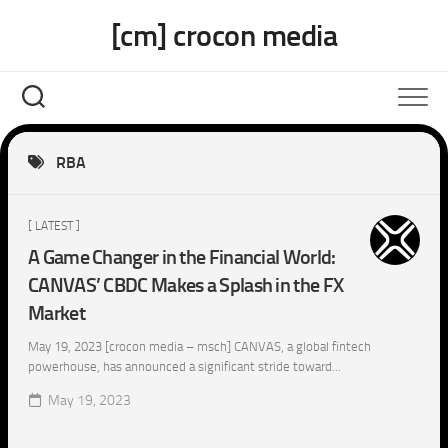
Skip
[cm] crocon media
to
content
RBA
[ LATEST ]
A Game Changer in the Financial World:
CANVAS’ CBDC Makes a Splash in the FX
Market
May 19, 2023 [crocon media – msch] CANVAS, a global fintech
powerhouse, has announced a significant stride toward...
May 19, 2023