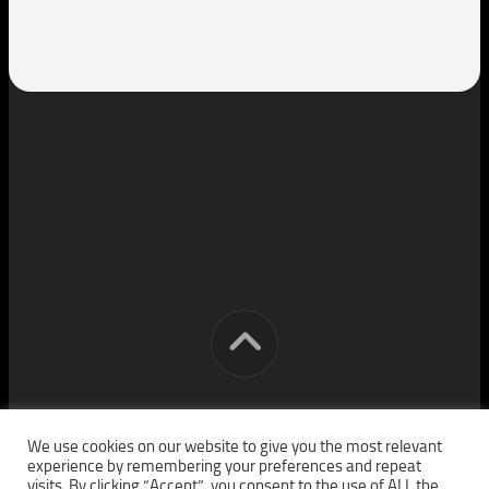
[cm] crocon media © 2026. All Rights Reserved.
We use cookies on our website to give you the most relevant
experience by remembering your preferences and repeat
visits. By clicking “Accept”, you consent to the use of ALL the