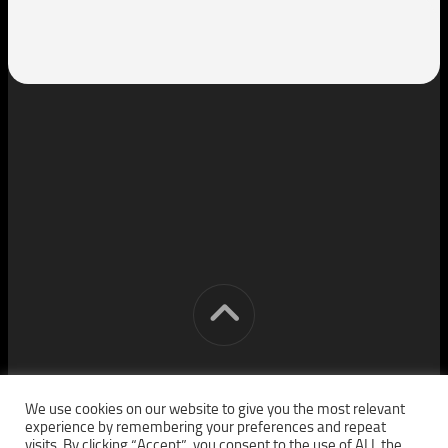
[cm] crocon media © 2026. All Rights Reserved.
We use cookies on our website to give you the most relevant
experience by remembering your preferences and repeat
visits. By clicking “Accept”, you consent to the use of ALL the