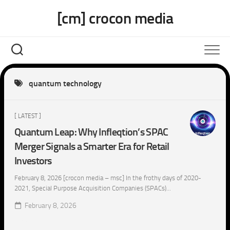
Skip
[cm] crocon media
to
content
quantum technology
[ LATEST ]
Quantum Leap: Why Infleqtion’s SPAC
Merger Signals a Smarter Era for Retail
Investors
February 8, 2026 [crocon media – msc] In the frothy days of 2020-
2021, Special Purpose Acquisition Companies (SPACs)...
February 8, 2026